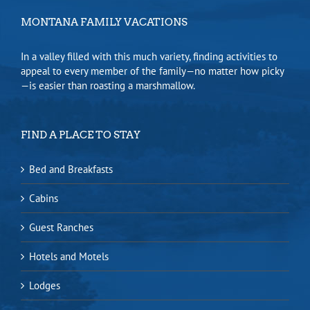
MONTANA FAMILY VACATIONS
In a valley filled with this much variety, finding activities to
appeal to every member of the family—no matter how picky
—is easier than roasting a marshmallow.
FIND A PLACE TO STAY
Bed and Breakfasts
Cabins
Guest Ranches
Hotels and Motels
Lodges