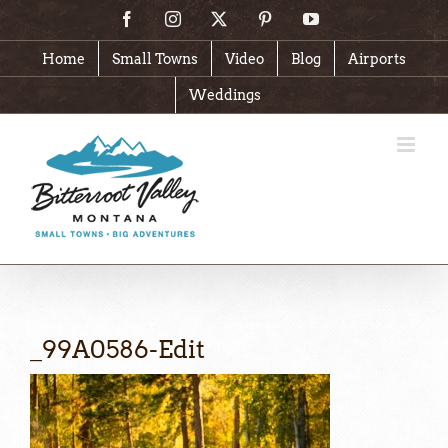
Skip
Facebook
Instagram
X
Pinterest
YouTube
to
content
Home
Small Towns
Video
Blog
Airports
Weddings
_99A0586-Edit