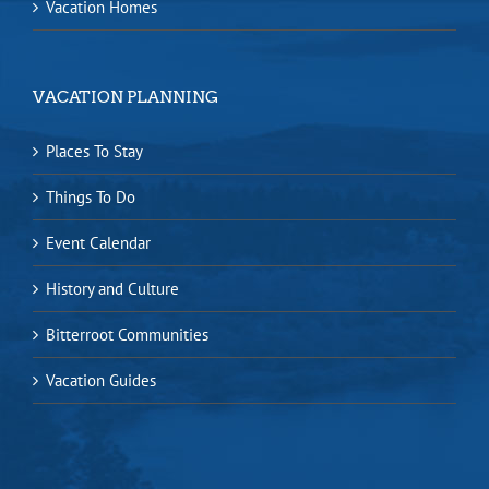
Vacation Homes
VACATION PLANNING
Places To Stay
Things To Do
Event Calendar
History and Culture
Bitterroot Communities
Vacation Guides