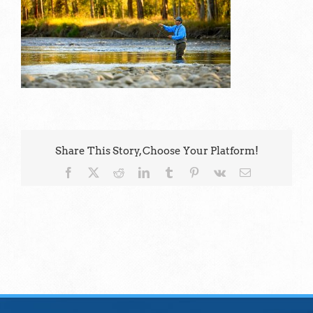
Share This Story, Choose Your Platform!
Facebook
X
Reddit
LinkedIn
Tumblr
Pinterest
Vk
Email