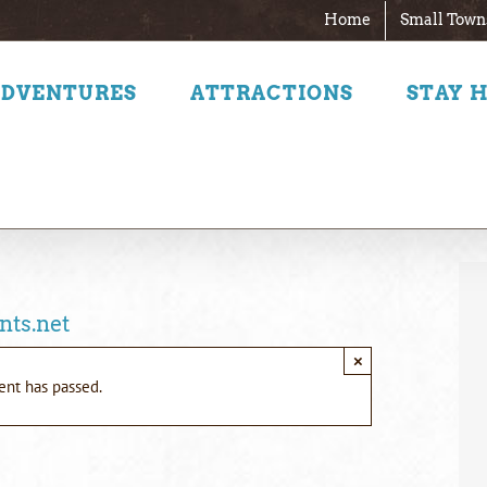
Home
Small Town
ADVENTURES
ATTRACTIONS
STAY 
nts.net
×
ent has passed.