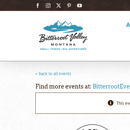
Skip
Facebook
Instagram
X
Pinterest
YouTube
to
content
< back to all events
Find more events at:
BitterrootEve
This ev