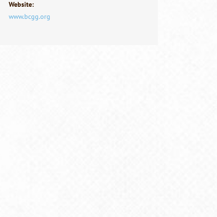
Website:
www.bcgg.org