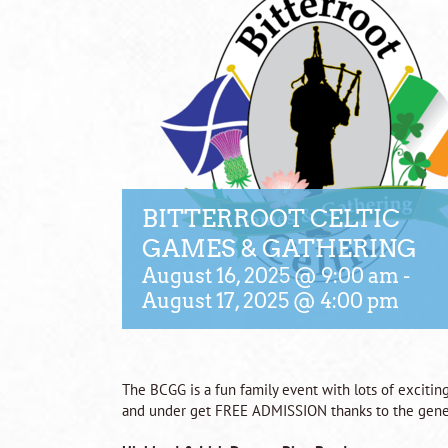
BITTERROOT CELTIC
GAMES & GATHERING
August 16, 2025 @ 9:00 am
-
August 17, 2025 @ 4:00 pm
The BCGG is a fun family event with lots of exciting
and under get FREE ADMISSION thanks to the gene