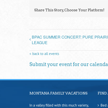
Share This Story, Choose Your Platform!
BPAC SUMMER CONCERT: PURE PRAIRI
LEAGUE
< back to all events
Submit your event for our calenda
MONTANA FAMILY VACATIONS
FIND 
In a valley filled with this much variety,
Bed 