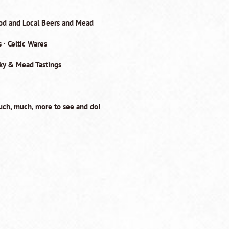
ood and Local Beers and Mead
 · Celtic Wares
sky & Mead Tastings
ch, much, more to see and do!