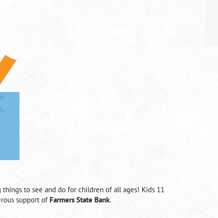
 things to see and do for children of all ages! Kids 11
rous support of
Farmers State Bank
.