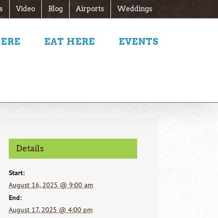
s
Video
Blog
Airports
Weddings
HERE
EAT HERE
EVENTS
Details
Start:
August 16, 2025 @ 9:00 am
End:
August 17, 2025 @ 4:00 pm