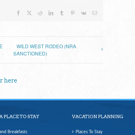
Facebook
X
Reddit
LinkedIn
Tumblr
Pinterest
Vk
Email
E
WILD WEST RODEO (NRA
SANCTIONED)
r here
A PLACE TO STAY
VACATION PLANNING
and Breakfasts
Places To Stay