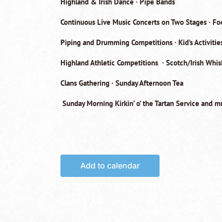
Highland & Irish Dance · Pipe Bands
Continuous Live Music Concerts on Two Stages · F
Piping and Drumming Competitions · Kid’s Activities
Highland Athletic Competitions · Scotch/Irish Whi
Clans Gathering · Sunday Afternoon Tea
Sunday Morning Kirkin’ o’ the Tartan Service
and mu
Add to calendar