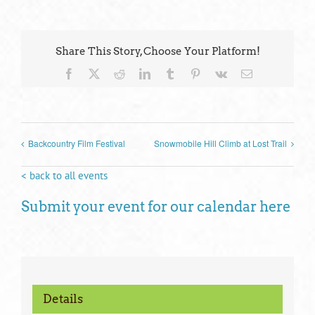
Share This Story, Choose Your Platform!
Facebook
X
Reddit
LinkedIn
Tumblr
Pinterest
Vk
Email
Backcountry Film Festival
Snowmobile Hill Climb at Lost Trail
< back to all events
Submit your event for our calendar here
Details