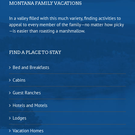
MONTANA FAMILY VACATIONS
In a valley filled with this much variety, finding activities to
appeal to every member of the family—no matter how picky
—is easier than roasting a marshmallow.
FIND A PLACE TO STAY
Bed and Breakfasts
Cabins
Guest Ranches
Hotels and Motels
Lodges
Vacation Homes