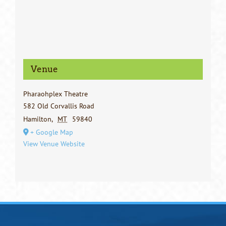
Venue
Pharaohplex Theatre
582 Old Corvallis Road
Hamilton
,
MT
59840
+ Google Map
View Venue Website