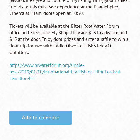
passion, lifestyle and culture of fly fishing. Bring your fishiest
friends to this must see experience at the Pharaohplex
Cinema at 11am, doors open at 10:30.
Tickets will be available at the Bitter Root Water Forum
office and Freestone Fly Shop. They are $13 in advance and
$15 at the door. Enjoy door prizes and enter a raffle to win a
float trip for two with Eddie Olwell of Fish’s Eddy O
Outfitters.
https://www.brwaterforum.org/single-
post/2019/01/10/International-Fly-Fishing-Film-Festival-
Hamilton-MT
Add to calendar