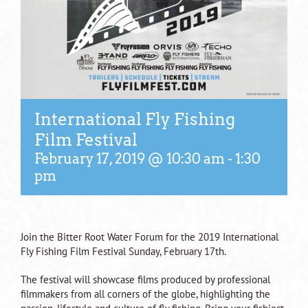
International Fly Fishing
Film Festival
February 17, 2019 @ 10:30 am
-
1:30
pm
Join the Bitter Root Water Forum for the 2019 International
Fly Fishing Film Festival Sunday, February 17th.
The festival will showcase films produced by professional
filmmakers from all corners of the globe, highlighting the