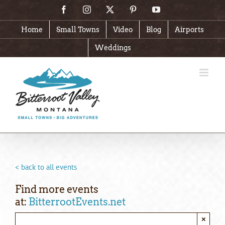
Skip
Facebook
Instagram
X
Pinterest
YouTube
to
content
Home
Small Towns
Video
Blog
Airports
Weddings
< back to all events
Find more events
at:
BitterrootEvents.net
×