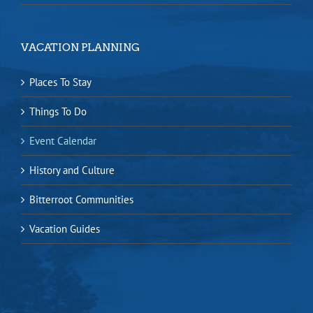
VACATION PLANNING
Places To Stay
Things To Do
Event Calendar
History and Culture
Bitterroot Communities
Vacation Guides