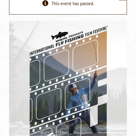
This event has passed.