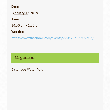
Date:
February 17, 2019
Time:
10:30 am - 1:30 pm
Website:
https://www.facebook.com/events/220826308809708/
Organizer
Bitterroot Water Forum