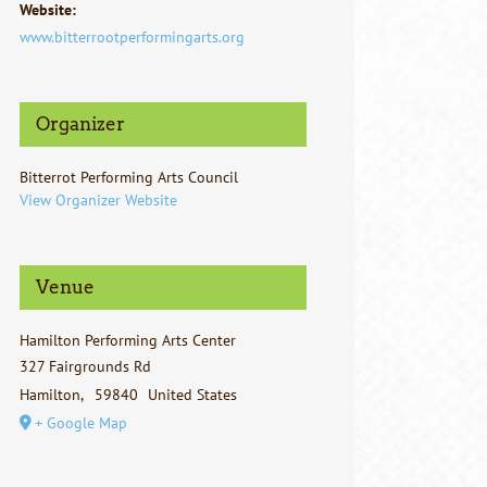
Website:
www.bitterrootperformingarts.org
Organizer
Bitterrot Performing Arts Council
View Organizer Website
Venue
Hamilton Performing Arts Center
327 Fairgrounds Rd
Hamilton
,
59840
United States
+ Google Map