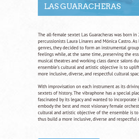
LAS GUARACHERAS
The all-female sextet Las Guaracheras was born in 20
percussionists Laura Linares and Mónica Castro. As 
genres, they decided to form an instrumental group 
feelings while, at the same time, preserving the e
musical theatres and working class dance salons dur
ensemble’s cultural and artistic objective is to upl
more inclusive, diverse, and respectful cultural space
With improvisation on each instrument as its drivin
sextets of history. The vibraphone has a special p
fascinated by its legacy and wanted to incorporate i
embody the best and most visionary female orchestr
cultural and artistic objective of the ensemble is t
thus build a more inclusive, diverse and respectful c