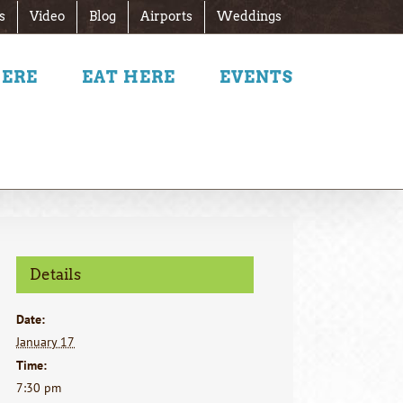
s
Video
Blog
Airports
Weddings
HERE
EAT HERE
EVENTS
Details
Date:
January 17
Time:
7:30 pm