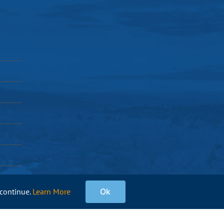
 continue.
Learn More
Ok
Facebook
Instagram
X
Pinterest
YouTube