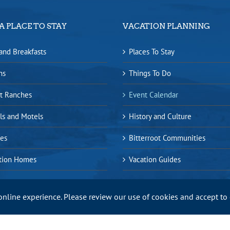
A PLACE TO STAY
VACATION PLANNING
and Breakfasts
Places To Stay
ns
Things To Do
t Ranches
Event Calendar
ls and Motels
History and Culture
es
Bitterroot Communities
tion Homes
Vacation Guides
online experience. Please review our use of cookies and accept to
ap