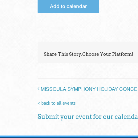
Add to calendar
Share This Story, Choose Your Platform!
MISSOULA SYMPHONY HOLIDAY CONCE
< back to all events
Submit your event for our calenda