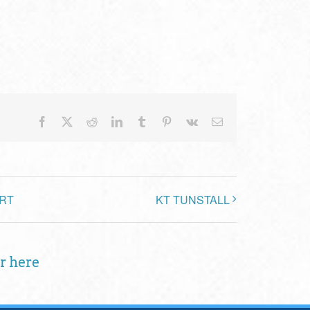
Facebook
X
Reddit
LinkedIn
Tumblr
Pinterest
Vk
Email
RT
KT TUNSTALL
r here