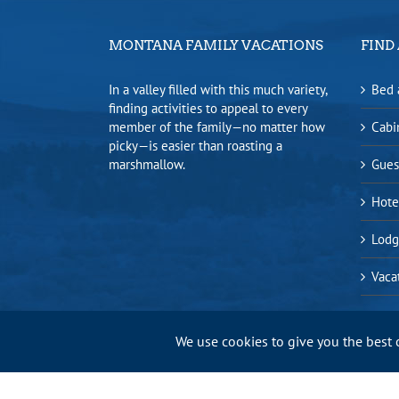
MONTANA FAMILY VACATIONS
FIND 
In a valley filled with this much variety,
Bed 
finding activities to appeal to every
member of the family—no matter how
Cabi
picky—is easier than roasting a
marshmallow.
Gues
Hote
Lodg
Vaca
We use cookies to give you the best 
Bitterroot Valley Chamber of Commerce |
Privacy Policy
|
Sitem