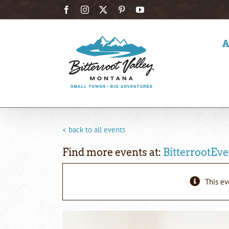
Skip
Facebook
Instagram
X
Pinterest
YouTube
to
content
< back to all events
Find more events at:
BitterrootEve
This ev