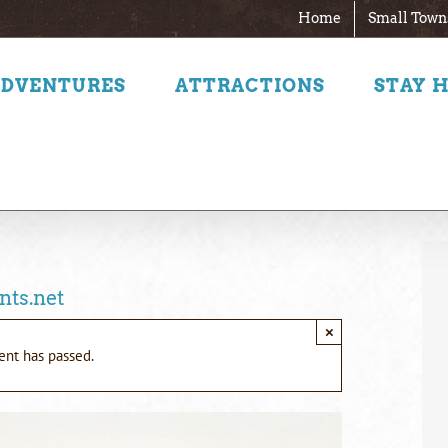
Home
Small Town
ADVENTURES
ATTRACTIONS
STAY 
nts.net
×
ent has passed.