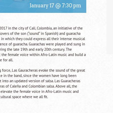
January 17 @ 7:30 pm
17 in the city of Cali, Colombia, an initiative of the
lovers of the son (“sound” in Spanish) and guaracha
in which they could express all their intense musical
ssence of guaracha. Guarachas were played and sung in
ing the late 19th and early 20th century. The
ift the female voice within Afro-Latin music and build a
 for all.
g force, Las Gauracheras evoke the sound of the great
lace in the band, since the women have long been
t into an updated version of salsa. Las Guaracheras
as of Caleña and Colombian salsa. Above all, the
o elevate the female voice in Afro-Latin music and
ultural space where we all fit.