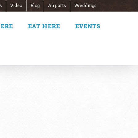
s
Video
Blog
Airports
Weddings
HERE
EAT HERE
EVENTS