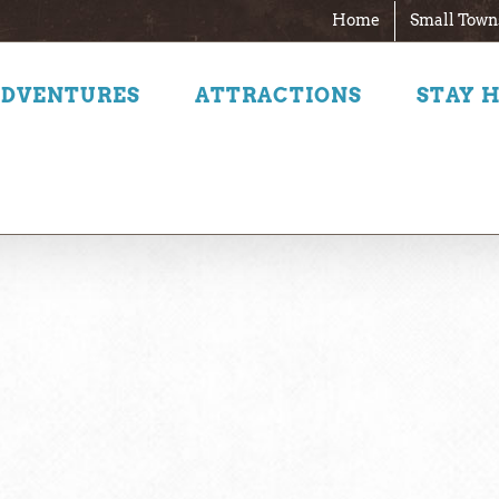
Home
Small Town
ADVENTURES
ATTRACTIONS
STAY 