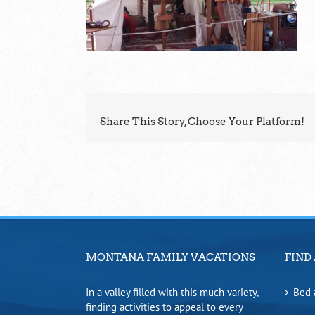
Share This Story, Choose Your Platform!
MONTANA FAMILY VACATIONS
FIND 
In a valley filled with this much variety,
Bed 
finding activities to appeal to every