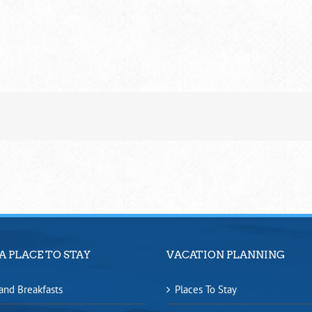
A PLACE TO STAY
VACATION PLANNING
and Breakfasts
Places To Stay