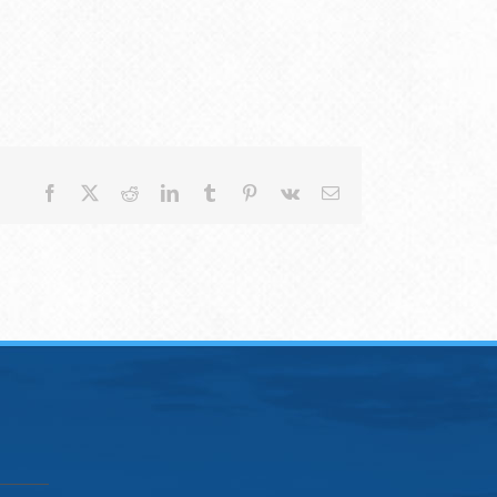
Facebook
X
Reddit
LinkedIn
Tumblr
Pinterest
Vk
Email