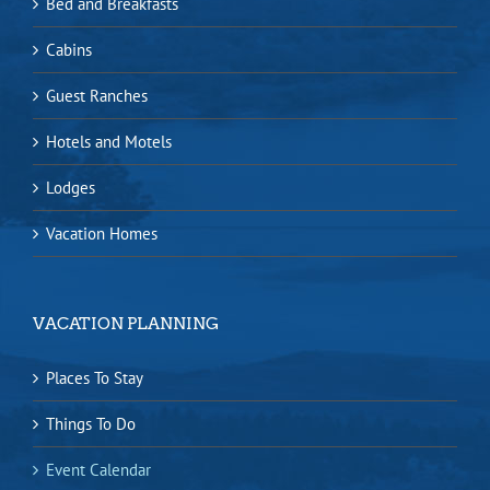
Bed and Breakfasts
Cabins
Guest Ranches
Hotels and Motels
Lodges
Vacation Homes
VACATION PLANNING
Places To Stay
Things To Do
Event Calendar