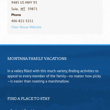
9485 US HWY 93
Sula
,
MT
59871
Phone
406-821-3211
View Venue Website
MONTANA FAMILY VACATIONS
In a valley filled with this much variety, finding activities to
appeal to every member of the family—no matter how picky
—is easier than roasting a marshmallow.
FIND A PLACE TO STAY