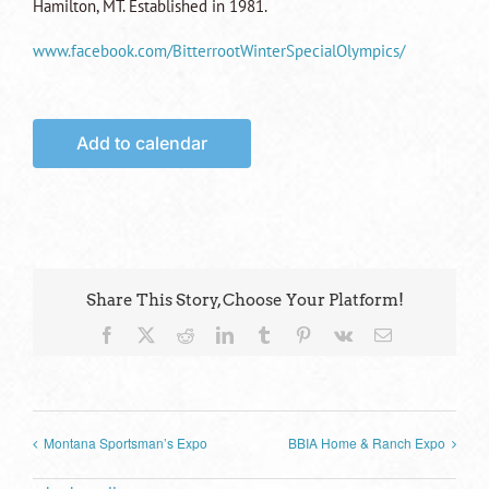
Hamilton, MT. Established in 1981.
www.facebook.com/BitterrootWinterSpecialOlympics/
Add to calendar
Share This Story, Choose Your Platform!
Facebook
X
Reddit
LinkedIn
Tumblr
Pinterest
Vk
Email
Montana Sportsman’s Expo
BBIA Home & Ranch Expo