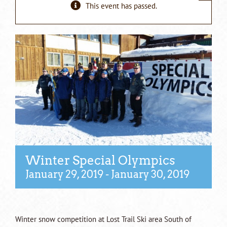
This event has passed.
Winter Special Olympics
January 29, 2019
-
January 30, 2019
Winter snow competition at Lost Trail Ski area South of