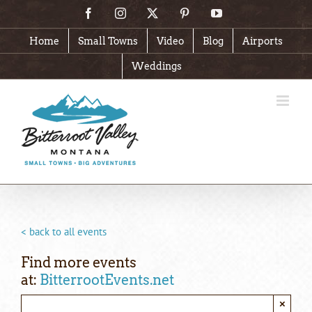
Skip
Facebook
Instagram
X
Pinterest
YouTube
to
content
Home
Small Towns
Video
Blog
Airports
Weddings
< back to all events
Find more events
at:
BitterrootEvents.net
×