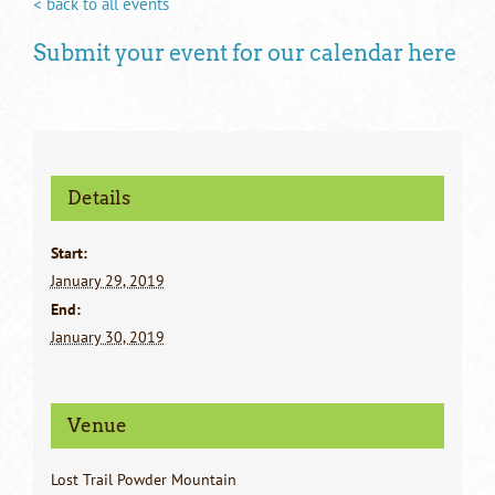
< back to all events
Submit your event for our calendar here
Details
Start:
January 29, 2019
End:
January 30, 2019
Venue
Lost Trail Powder Mountain