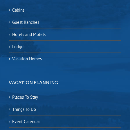
Cabins
Guest Ranches
Hotels and Motels
Lodges
Vacation Homes
VACATION PLANNING
Places To Stay
Things To Do
Event Calendar