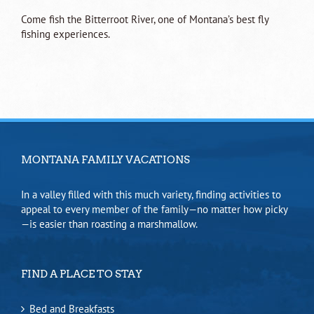
Come fish the Bitterroot River, one of Montana’s best fly
fishing experiences.
MONTANA FAMILY VACATIONS
In a valley filled with this much variety, finding activities to
appeal to every member of the family—no matter how picky
—is easier than roasting a marshmallow.
FIND A PLACE TO STAY
Bed and Breakfasts