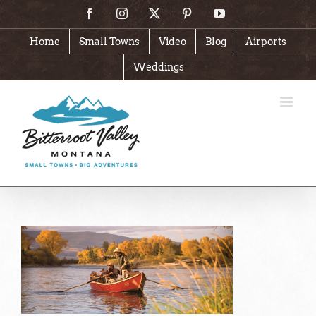
Skip
Facebook
Instagram
X
Pinterest
YouTube
to
content
Home
Small Towns
Video
Blog
Airports
Weddings