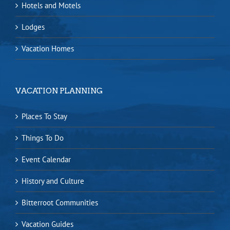
Hotels and Motels
Lodges
Vacation Homes
VACATION PLANNING
Places To Stay
Things To Do
Event Calendar
History and Culture
Bitterroot Communities
Vacation Guides