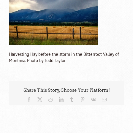
Harvesting Hay before the storm in the Bitterroot Valley of
Montana. Photo by Todd Taylor
Share This Story, Choose Your Platform!
Facebook
X
Reddit
LinkedIn
Tumblr
Pinterest
Vk
Email