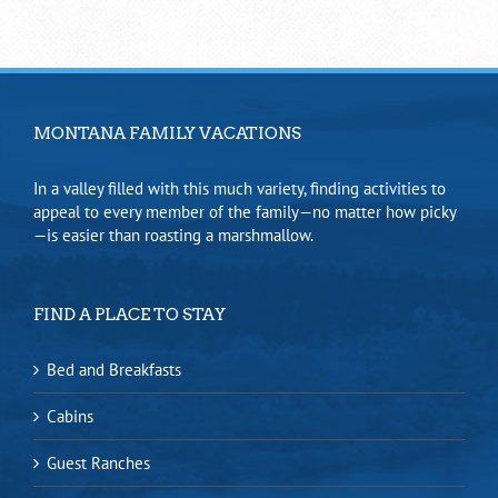
MONTANA FAMILY VACATIONS
In a valley filled with this much variety, finding activities to
appeal to every member of the family—no matter how picky
—is easier than roasting a marshmallow.
FIND A PLACE TO STAY
Bed and Breakfasts
Cabins
Guest Ranches