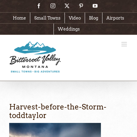
Skip
Facebook
Instagram
X
Pinterest
YouTube
to
content
Home
Small Towns
Video
Blog
Airports
Weddings
Harvest-before-the-Storm-
toddtaylor