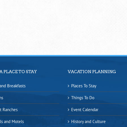
A PLACE TO STAY
VACATION PLANNING
and Breakfasts
Places To Stay
ns
Things To Do
t Ranches
Event Calendar
ls and Motels
History and Culture