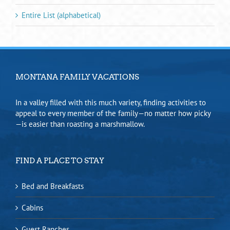
Entire List (alphabetical)
MONTANA FAMILY VACATIONS
In a valley filled with this much variety, finding activities to
appeal to every member of the family—no matter how picky
—is easier than roasting a marshmallow.
FIND A PLACE TO STAY
Bed and Breakfasts
Cabins
Guest Ranches