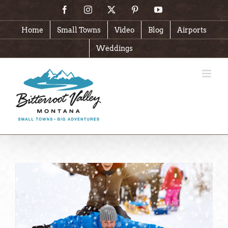
Skip
Facebook
Instagram
X
Pinterest
YouTube
to
content
Home
Small Towns
Video
Blog
Airports
Weddings