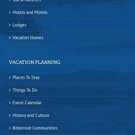
Hotels and Motels
Lodges
Vacation Homes
VACATION PLANNING
Places To Stay
Things To Do
Event Calendar
History and Culture
Bitterroot Communities