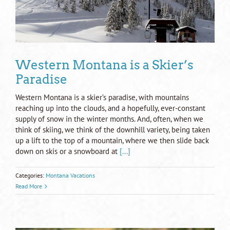
Western Montana is a Skier’s
Paradise
Western Montana is a skier’s paradise, with mountains
reaching up into the clouds, and a hopefully, ever-constant
supply of snow in the winter months. And, often, when we
think of skiing, we think of the downhill variety, being taken
up a lift to the top of a mountain, where we then slide back
down on skis or a snowboard at
[...]
Categories:
Montana Vacations
Read More