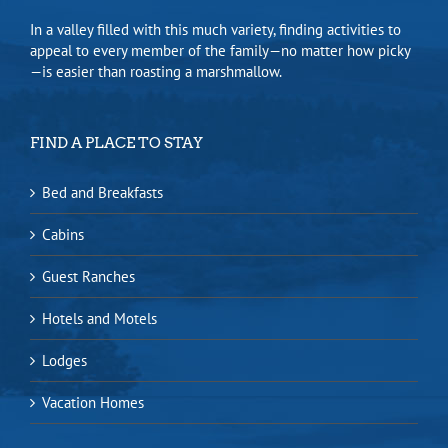
In a valley filled with this much variety, finding activities to
appeal to every member of the family—no matter how picky
—is easier than roasting a marshmallow.
FIND A PLACE TO STAY
Bed and Breakfasts
Cabins
Guest Ranches
Hotels and Motels
Lodges
Vacation Homes