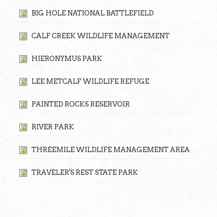
BIG HOLE NATIONAL BATTLEFIELD
CALF CREEK WILDLIFE MANAGEMENT
HIERONYMUS PARK
LEE METCALF WILDLIFE REFUGE
PAINTED ROCKS RESERVOIR
RIVER PARK
THREEMILE WILDLIFE MANAGEMENT AREA
TRAVELER'S REST STATE PARK