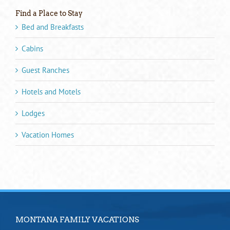
Find a Place to Stay
Bed and Breakfasts
Cabins
Guest Ranches
Hotels and Motels
Lodges
Vacation Homes
MONTANA FAMILY VACATIONS