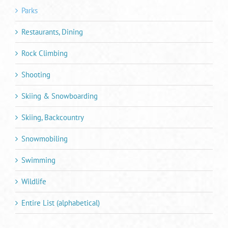
Parks
Restaurants, Dining
Rock Climbing
Shooting
Skiing & Snowboarding
Skiing, Backcountry
Snowmobiling
Swimming
Wildlife
Entire List (alphabetical)