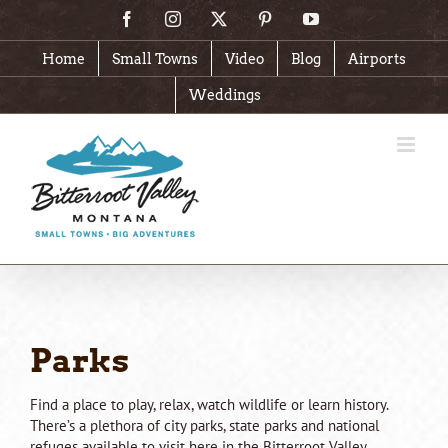
Skip
Facebook
Instagram
X
Pinterest
YouTube
to
content
Home
Small Towns
Video
Blog
Airports
Weddings
Parks
Find a place to play, relax, watch wildlife or learn history.
There’s a plethora of city parks, state parks and national
refuges available to visit here in the Bitterroot Valley.