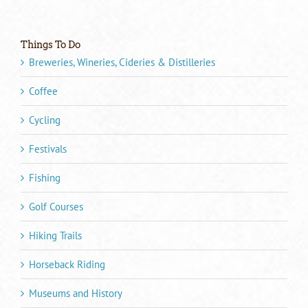
Things To Do
Breweries, Wineries, Cideries & Distilleries
Coffee
Cycling
Festivals
Fishing
Golf Courses
Hiking Trails
Horseback Riding
Museums and History