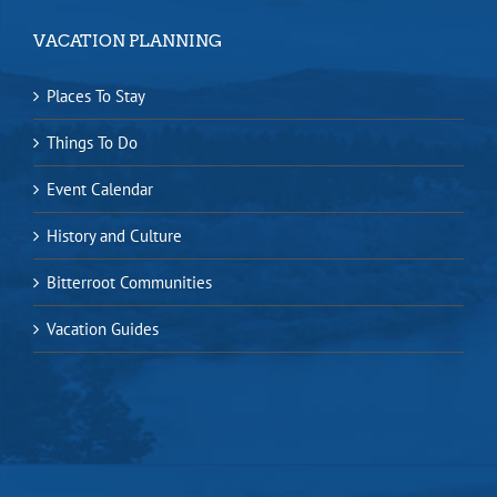
VACATION PLANNING
Places To Stay
Things To Do
Event Calendar
History and Culture
Bitterroot Communities
Vacation Guides