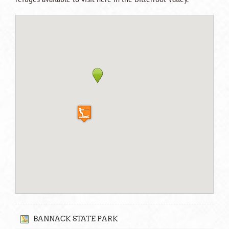
BANNACK STATE PARK