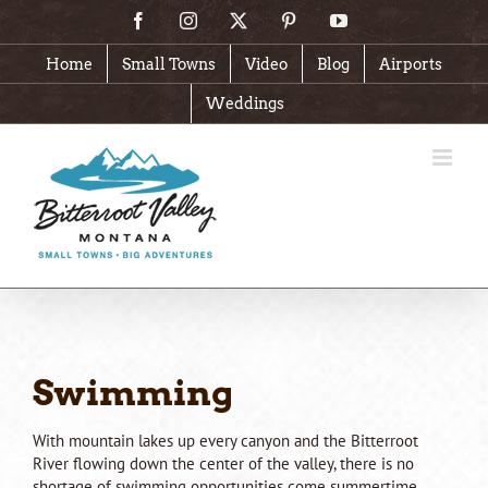
Skip
Facebook
Instagram
X
Pinterest
YouTube
to
content
Home
Small Towns
Video
Blog
Airports
Weddings
Swimming
With mountain lakes up every canyon and the Bitterroot
River flowing down the center of the valley, there is no
shortage of swimming opportunities come summertime.