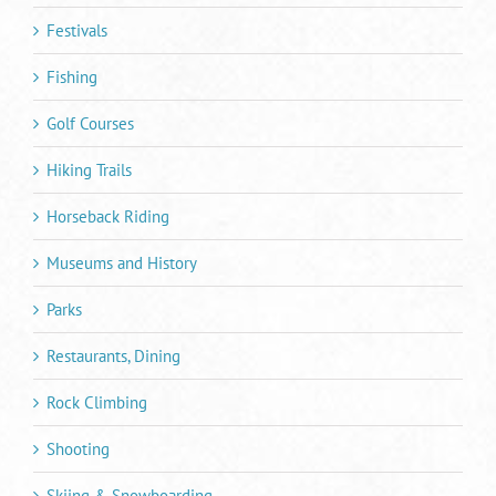
Festivals
Fishing
Golf Courses
Hiking Trails
Horseback Riding
Museums and History
Parks
Restaurants, Dining
Rock Climbing
Shooting
Skiing & Snowboarding