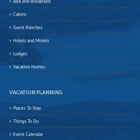
Bed and Breakfasts
Cabins
Guest Ranches
Hotels and Motels
Lodges
Vacation Homes
VACATION PLANNING
Places To Stay
Things To Do
Event Calendar