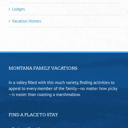
Lodges
Vacation Homes
MONTANA FAMILY VACATIONS
In a valley filled with this much variety, finding activities to
appeal to every member of the family—no matter how picky
—is easier than roasting a marshmallow.
FIND A PLACE TO STAY