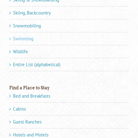
Skiing, Backcountry
Snowmobiling
Swimming
Wildlife
Entire List (alphabetical)
Find a Place to Stay
Bed and Breakfasts
Cabins
Guest Ranches
Hotels and Motels