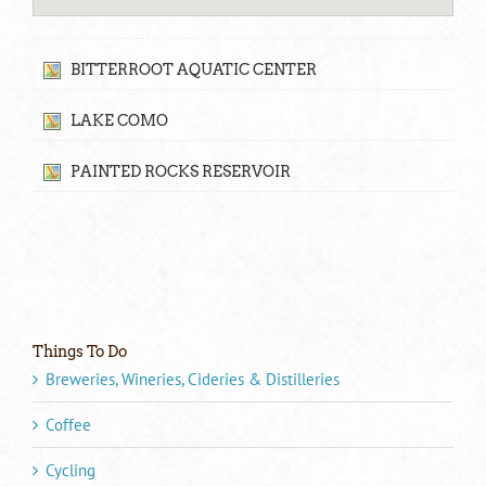
BITTERROOT AQUATIC CENTER
LAKE COMO
PAINTED ROCKS RESERVOIR
Things To Do
Breweries, Wineries, Cideries & Distilleries
Coffee
Cycling