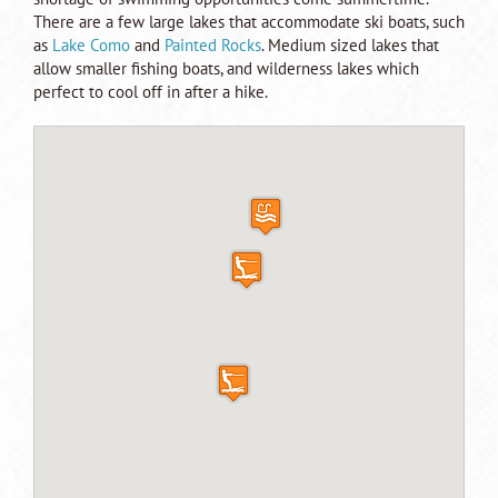
There are a few large lakes that accommodate ski boats, such
as
Lake Como
and
Painted Rocks
. Medium sized lakes that
allow smaller fishing boats, and wilderness lakes which
perfect to cool off in after a hike.