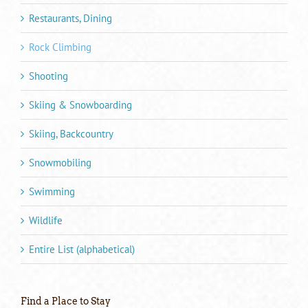
Restaurants, Dining
Rock Climbing
Shooting
Skiing & Snowboarding
Skiing, Backcountry
Snowmobiling
Swimming
Wildlife
Entire List (alphabetical)
Find a Place to Stay