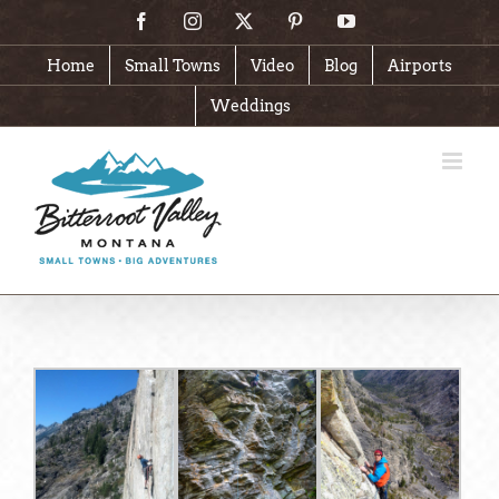
Skip
Facebook
Instagram
X
Pinterest
YouTube
to
content
Home
Small Towns
Video
Blog
Airports
Weddings