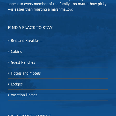
appeal to every member of the family—no matter how picky
—is easier than roasting a marshmallow.
FIND A PLACE TO STAY
Bed and Breakfasts
Cabins
Guest Ranches
Hotels and Motels
Lodges
Vacation Homes