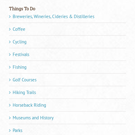
Things To Do
Breweries, Wineries, Cideries & Distilleries
Coffee
Cycling
Festivals
Fishing
Golf Courses
Hiking Trails
Horseback Riding
Museums and History
Parks