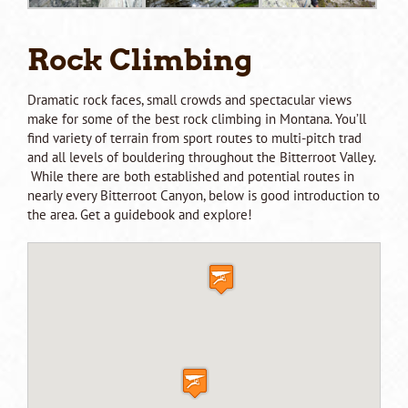
Rock Climbing
Dramatic rock faces, small crowds and spectacular views
make for some of the best rock climbing in Montana. You’ll
find variety of terrain from sport routes to multi-pitch trad
and all levels of bouldering throughout the Bitterroot Valley.
While there are both established and potential routes in
nearly every Bitterroot Canyon, below is good introduction to
the area. Get a guidebook and explore!