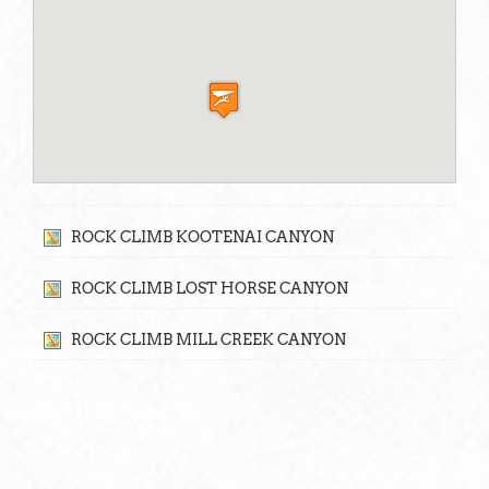
ROCK CLIMB KOOTENAI CANYON
ROCK CLIMB LOST HORSE CANYON
ROCK CLIMB MILL CREEK CANYON