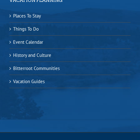
VACATION PLANNING
Places To Stay
Things To Do
Event Calendar
History and Culture
Bitterroot Communities
Vacation Guides