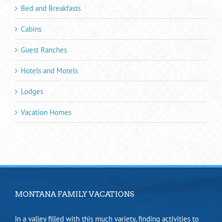
Bed and Breakfasts
Cabins
Guest Ranches
Hotels and Motels
Lodges
Vacation Homes
MONTANA FAMILY VACATIONS
In a valley filled with this much variety, finding activities to