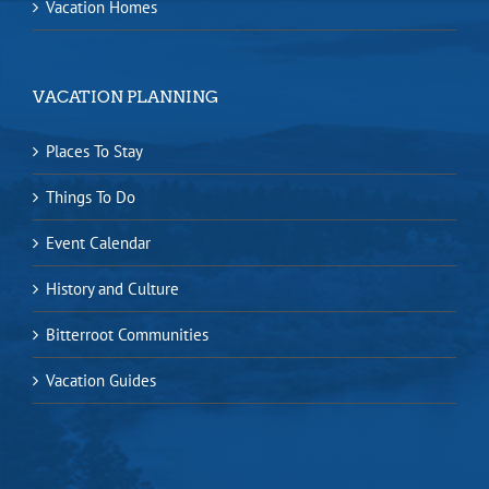
Vacation Homes
VACATION PLANNING
Places To Stay
Things To Do
Event Calendar
History and Culture
Bitterroot Communities
Vacation Guides