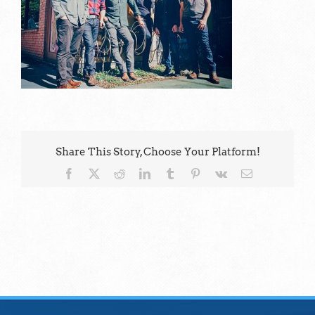
Share This Story, Choose Your Platform!
Facebook
X
Reddit
LinkedIn
Tumblr
Pinterest
Vk
Email