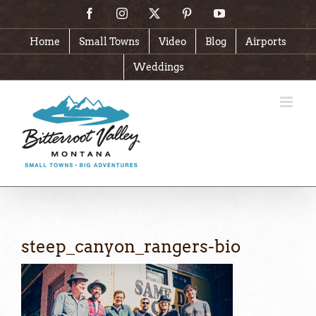
Skip
Facebook
Instagram
X
Pinterest
YouTube
to
content
Home
Small Towns
Video
Blog
Airports
Weddings
steep_canyon_rangers-bio