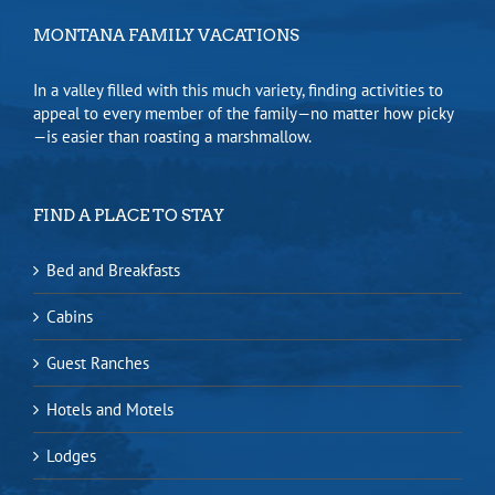
MONTANA FAMILY VACATIONS
In a valley filled with this much variety, finding activities to
appeal to every member of the family—no matter how picky
—is easier than roasting a marshmallow.
FIND A PLACE TO STAY
Bed and Breakfasts
Cabins
Guest Ranches
Hotels and Motels
Lodges