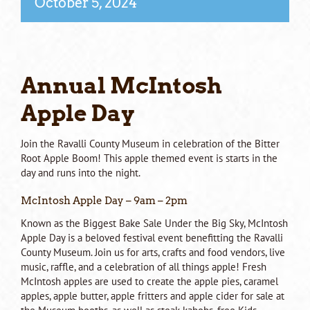
October 5, 2024
Annual McIntosh
Apple Day
Join the Ravalli County Museum in celebration of the Bitter
Root Apple Boom! This apple themed event is starts in the
day and runs into the night.
McIntosh Apple Day – 9am – 2pm
Known as the Biggest Bake Sale Under the Big Sky, McIntosh
Apple Day is a beloved festival event benefitting the Ravalli
County Museum. Join us for arts, crafts and food vendors, live
music, raffle, and a celebration of all things apple! Fresh
McIntosh apples are used to create the apple pies, caramel
apples, apple butter, apple fritters and apple cider for sale at