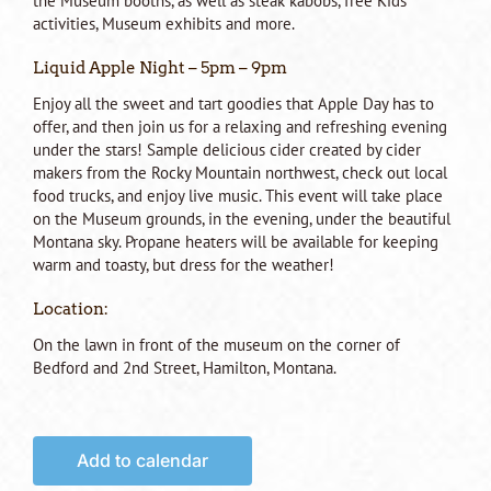
the Museum booths, as well as steak kabobs, free Kids
activities, Museum exhibits and more.
Liquid Apple Night – 5pm – 9pm
Enjoy all the sweet and tart goodies that Apple Day has to
offer, and then join us for a relaxing and refreshing evening
under the stars! Sample delicious cider created by cider
makers from the Rocky Mountain northwest, check out local
food trucks, and enjoy live music. This event will take place
on the Museum grounds, in the evening, under the beautiful
Montana sky. Propane heaters will be available for keeping
warm and toasty, but dress for the weather!
Location:
On the lawn in front of the museum on the corner of
Bedford and 2nd Street, Hamilton, Montana.
Add to calendar