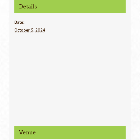
Details
Date:
October 5, 2024
Venue