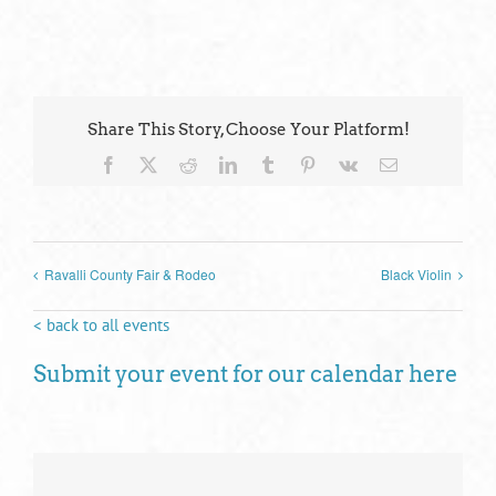
Share This Story, Choose Your Platform!
Facebook
X
Reddit
LinkedIn
Tumblr
Pinterest
Vk
Email
Ravalli County Fair & Rodeo
Black Violin
< back to all events
Submit your event for our calendar here