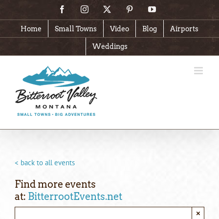
Skip
Facebook
Instagram
X
Pinterest
YouTube
to
content
Home
Small Towns
Video
Blog
Airports
Weddings
< back to all events
Find more events
at:
BitterrootEvents.net
×