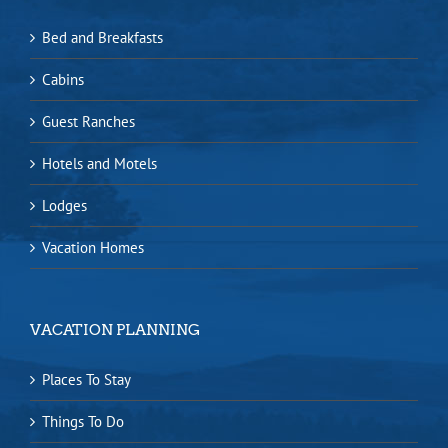
Bed and Breakfasts
Cabins
Guest Ranches
Hotels and Motels
Lodges
Vacation Homes
VACATION PLANNING
Places To Stay
Things To Do