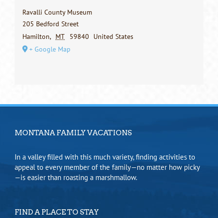
Ravalli County Museum
205 Bedford Street
Hamilton
,
MT
59840
United States
+ Google Map
MONTANA FAMILY VACATIONS
In a valley filled with this much variety, finding activities to
appeal to every member of the family—no matter how picky
—is easier than roasting a marshmallow.
FIND A PLACE TO STAY