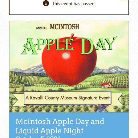
This event has passed.
McIntosh Apple Day and
Liquid Apple Night