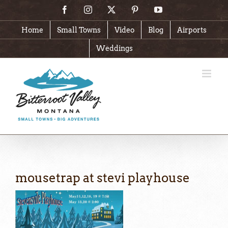
Skip
Facebook
Instagram
X
Pinterest
YouTube
to
content
Home
Small Towns
Video
Blog
Airports
Weddings
mousetrap at stevi playhouse