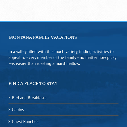
MONTANA FAMILY VACATIONS
In a valley filled with this much variety, finding activities to
appeal to every member of the family—no matter how picky
—is easier than roasting a marshmallow.
FIND A PLACE TO STAY
Bed and Breakfasts
Cabins
Guest Ranches