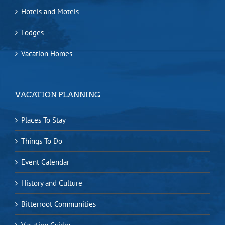
Hotels and Motels
Lodges
Vacation Homes
VACATION PLANNING
Places To Stay
Things To Do
Event Calendar
History and Culture
Bitterroot Communities