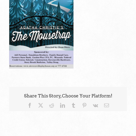
Share This Story, Choose Your Platform!
Facebook
X
Reddit
LinkedIn
Tumblr
Pinterest
Vk
Email