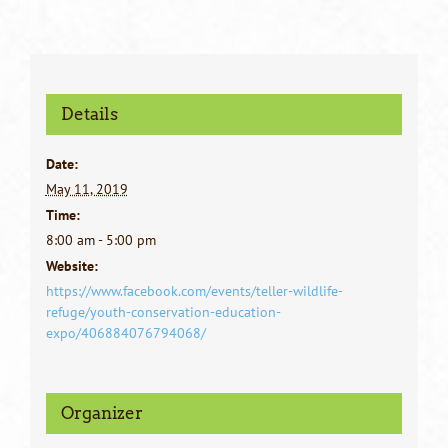
Details
Date:
May 11, 2019
Time:
8:00 am - 5:00 pm
Website:
https://www.facebook.com/events/teller-wildlife-
refuge/youth-conservation-education-
expo/406884076794068/
Organizer