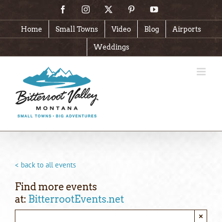
Skip
Facebook
Instagram
X
Pinterest
YouTube
to
content
Home
Small Towns
Video
Blog
Airports
Weddings
< back to all events
Find more events
at:
BitterrootEvents.net
×