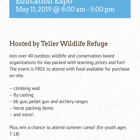
Education Expo
May 11, 2019 @ 8:00 am
-
5:00 pm
Hosted by Teller Wildlife Refuge
Join over 40 outdoor, wildlife and conservation based
organizations for day packed with learning, prizes and fun!
The event is FREE to attend with food available for purchase
on-site.
– climbing wall
– fly casting
– bb gun, pellet gun and archery ranges
– horse packing demo
– and more!
Plus, win a chance to attend summer camp! (for youth ages
7-18)