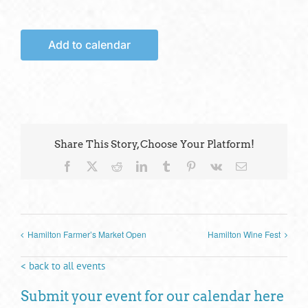
Add to calendar
Share This Story, Choose Your Platform!
Facebook
X
Reddit
LinkedIn
Tumblr
Pinterest
Vk
Email
Hamilton Farmer’s Market Open
Hamilton Wine Fest
< back to all events
Submit your event for our calendar here