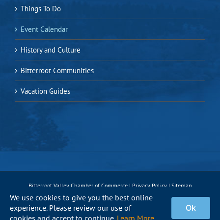
Things To Do
Event Calendar
History and Culture
Bitterroot Communities
Vacation Guides
Bitterroot Valley Chamber of Commerce |
Privacy Policy
|
Sitemap
We use cookies to give you the best online
experience. Please review our use of
Ok
Facebook
Instagram
X
Pinterest
YouTube
cookies and accept to continue.
Learn More