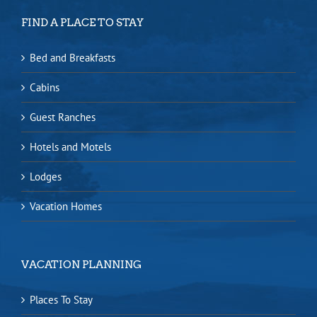
FIND A PLACE TO STAY
Bed and Breakfasts
Cabins
Guest Ranches
Hotels and Motels
Lodges
Vacation Homes
VACATION PLANNING
Places To Stay