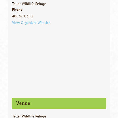
Teller Wildlife Refuge
Phone
406.961.350
View Organizer Website
Venue
Teller Wildlife Refuge