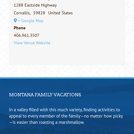
1288 Eastside Highway
Corvallis
,
59828
United States
+ Google Map
Phone
406.961.3507
View Venue Website
MONTANA FAMILY VACATIONS
In a valley filled with this much variety, finding activities to
appeal to every member of the family—no matter how picky
—is easier than roasting a marshmallow.