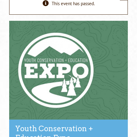
This event has passed.
Youth Conservation +