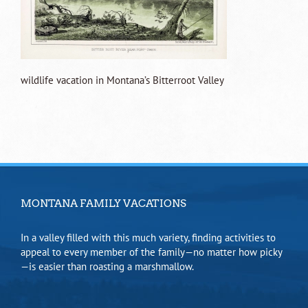
wildlife vacation in Montana’s Bitterroot Valley
MONTANA FAMILY VACATIONS
In a valley filled with this much variety, finding activities to
appeal to every member of the family—no matter how picky
—is easier than roasting a marshmallow.