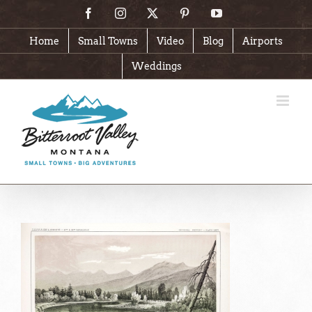
Skip
Facebook
Instagram
X
Pinterest
YouTube
to
content
Home
Small Towns
Video
Blog
Airports
Weddings