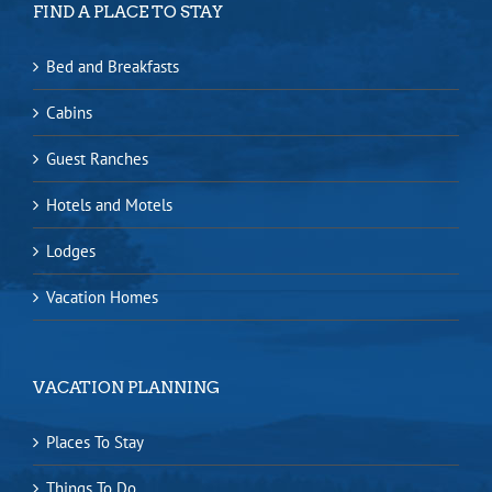
FIND A PLACE TO STAY
Bed and Breakfasts
Cabins
Guest Ranches
Hotels and Motels
Lodges
Vacation Homes
VACATION PLANNING
Places To Stay
Things To Do