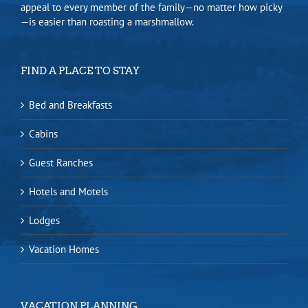
appeal to every member of the family—no matter how picky
—is easier than roasting a marshmallow.
FIND A PLACE TO STAY
Bed and Breakfasts
Cabins
Guest Ranches
Hotels and Motels
Lodges
Vacation Homes
VACATION PLANNING