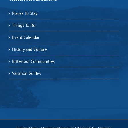
Places To Stay
Things To Do
Event Calendar
History and Culture
Bitterroot Communities
Vacation Guides