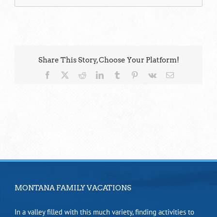
Share This Story, Choose Your Platform!
Facebook
X
Reddit
LinkedIn
Tumblr
Pinterest
Vk
Email
MONTANA FAMILY VACATIONS
In a valley filled with this much variety, finding activities to