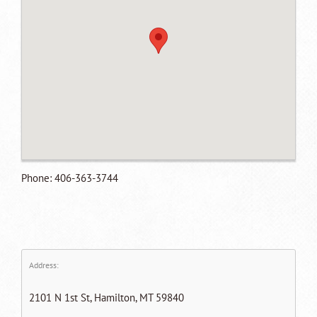
Phone: 406-363-3744
Address:
2101 N 1st St, Hamilton, MT 59840