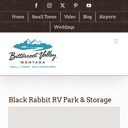
Skip
Facebook
Instagram
X
Pinterest
YouTube
to
content
Home
Small Towns
Video
Blog
Airports
Weddings
Black Rabbit RV Park & Storage