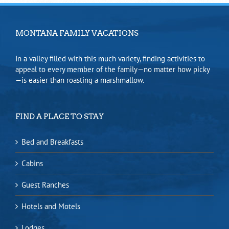
MONTANA FAMILY VACATIONS
In a valley filled with this much variety, finding activities to
appeal to every member of the family—no matter how picky
—is easier than roasting a marshmallow.
FIND A PLACE TO STAY
Bed and Breakfasts
Cabins
Guest Ranches
Hotels and Motels
Lodges