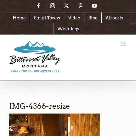
Skip
Facebook
Instagram
X
Pinterest
YouTube
to
content
Home
Small Towns
Video
Blog
Airports
Weddings
IMG-4366-resize