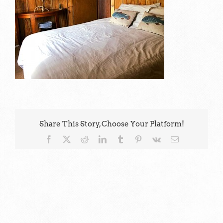
Share This Story, Choose Your Platform!
Facebook
X
Reddit
LinkedIn
Tumblr
Pinterest
Vk
Email