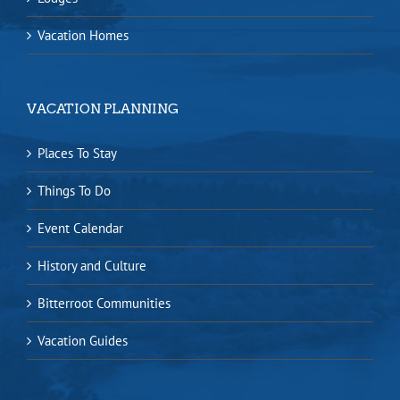
Vacation Homes
VACATION PLANNING
Places To Stay
Things To Do
Event Calendar
History and Culture
Bitterroot Communities
Vacation Guides