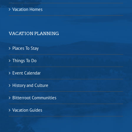
Vacation Homes
VACATION PLANNING
Places To Stay
Things To Do
Event Calendar
History and Culture
Bitterroot Communities
Vacation Guides