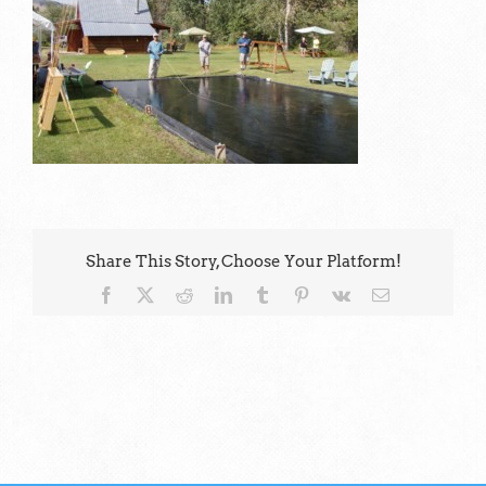
Share This Story, Choose Your Platform!
Facebook
X
Reddit
LinkedIn
Tumblr
Pinterest
Vk
Email