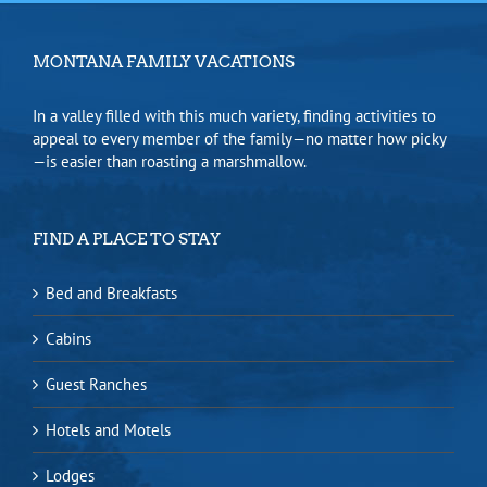
MONTANA FAMILY VACATIONS
In a valley filled with this much variety, finding activities to
appeal to every member of the family—no matter how picky
—is easier than roasting a marshmallow.
FIND A PLACE TO STAY
Bed and Breakfasts
Cabins
Guest Ranches
Hotels and Motels
Lodges