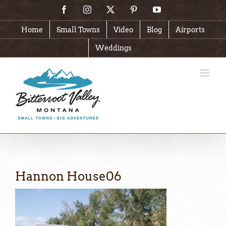
Skip
Facebook
Instagram
X
Pinterest
YouTube
to
content
Home
Small Towns
Video
Blog
Airports
Weddings
Hannon House06