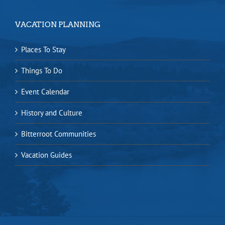
VACATION PLANNING
Places To Stay
Things To Do
Event Calendar
History and Culture
Bitterroot Communities
Vacation Guides