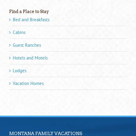
Find a Place to Stay
Bed and Breakfasts
Cabins
Guest Ranches
Hotels and Motels
Lodges
Vacation Homes
MONTANA FAMILY VACATIONS