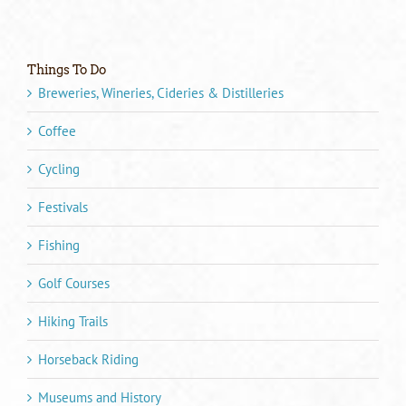
Things To Do
Breweries, Wineries, Cideries & Distilleries
Coffee
Cycling
Festivals
Fishing
Golf Courses
Hiking Trails
Horseback Riding
Museums and History