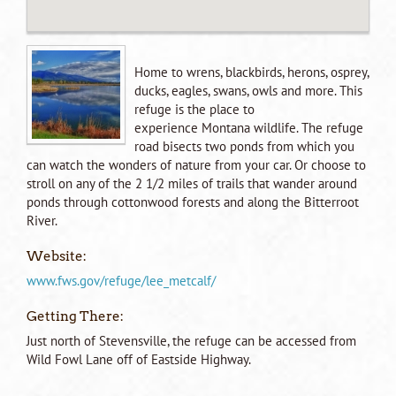
Home to wrens, blackbirds, herons, osprey,
ducks, eagles, swans, owls and more. This
refuge is the place to
experience Montana wildlife. The refuge
road bisects two ponds from which you
can watch the wonders of nature from your car. Or choose to
stroll on any of the 2 1/2 miles of trails that wander around
ponds through cottonwood forests and along the Bitterroot
River.
Website:
www.fws.gov/refuge/lee_metcalf/
Getting There:
Just north of Stevensville, the refuge can be accessed from
Wild Fowl Lane off of Eastside Highway.