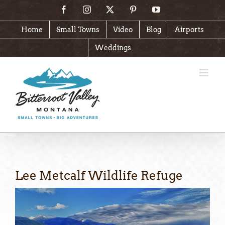
Skip
Facebook
Instagram
X
Pinterest
YouTube
to
content
Home
Small Towns
Video
Blog
Airports
Weddings
Lee Metcalf Wildlife Refuge
View
Larger
Image