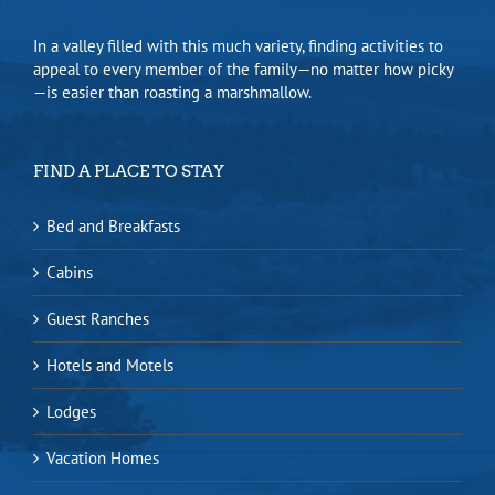
In a valley filled with this much variety, finding activities to
appeal to every member of the family—no matter how picky
—is easier than roasting a marshmallow.
FIND A PLACE TO STAY
Bed and Breakfasts
Cabins
Guest Ranches
Hotels and Motels
Lodges
Vacation Homes