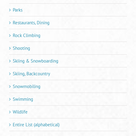
Parks
Restaurants, Dining
Rock Climbing
Shooting
Skiing & Snowboarding
Skiing, Backcountry
Snowmobiling
Swimming
Wildlife
Entire List (alphabetical)