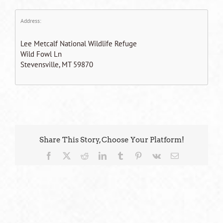
Address:
Lee Metcalf National Wildlife Refuge
Wild Fowl Ln
Stevensville, MT 59870
Share This Story, Choose Your Platform!
Facebook
X
Reddit
LinkedIn
Tumblr
Pinterest
Vk
Email