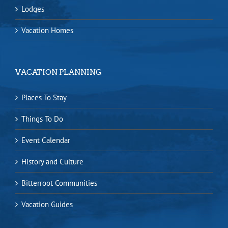
Lodges
Vacation Homes
VACATION PLANNING
Places To Stay
Things To Do
Event Calendar
History and Culture
Bitterroot Communities
Vacation Guides