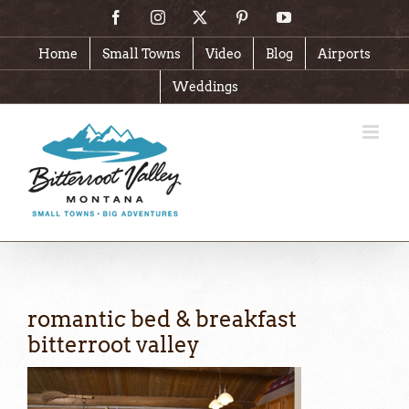
Skip
Facebook
Instagram
X
Pinterest
YouTube
to
content
Home
Small Towns
Video
Blog
Airports
Weddings
romantic bed & breakfast
bitterroot valley