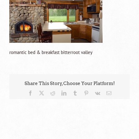
romantic bed & breakfast bitterroot valley
Share This Story, Choose Your Platform!
Facebook
X
Reddit
LinkedIn
Tumblr
Pinterest
Vk
Email