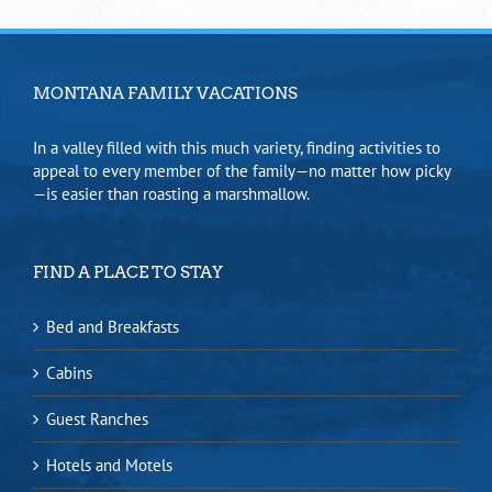
MONTANA FAMILY VACATIONS
In a valley filled with this much variety, finding activities to
appeal to every member of the family—no matter how picky
—is easier than roasting a marshmallow.
FIND A PLACE TO STAY
Bed and Breakfasts
Cabins
Guest Ranches
Hotels and Motels