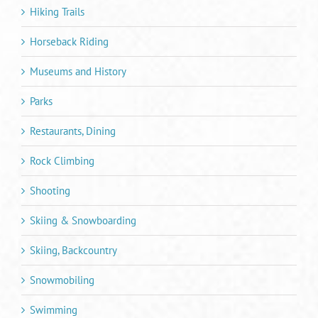
Hiking Trails
Horseback Riding
Museums and History
Parks
Restaurants, Dining
Rock Climbing
Shooting
Skiing & Snowboarding
Skiing, Backcountry
Snowmobiling
Swimming