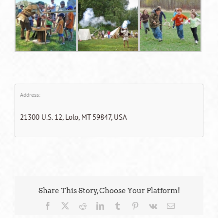
Address:
21300 U.S. 12, Lolo, MT 59847, USA
Share This Story, Choose Your Platform!
Facebook
X
Reddit
LinkedIn
Tumblr
Pinterest
Vk
Email