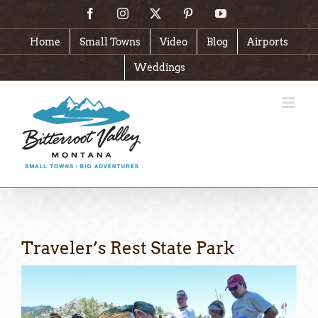
Skip
Facebook
Instagram
X
Pinterest
YouTube
to
content
Home
Small Towns
Video
Blog
Airports
Weddings
Traveler’s Rest State Park
View
Larger
Image