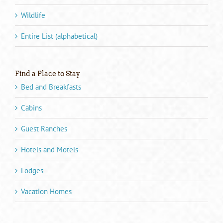
Wildlife
Entire List (alphabetical)
Find a Place to Stay
Bed and Breakfasts
Cabins
Guest Ranches
Hotels and Motels
Lodges
Vacation Homes