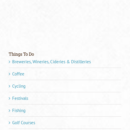
Things To Do
Breweries, Wineries, Cideries & Distilleries
Coffee
Cycling
Festivals
Fishing
Golf Courses