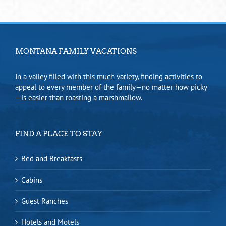
MONTANA FAMILY VACATIONS
In a valley filled with this much variety, finding activities to
appeal to every member of the family—no matter how picky
—is easier than roasting a marshmallow.
FIND A PLACE TO STAY
Bed and Breakfasts
Cabins
Guest Ranches
Hotels and Motels