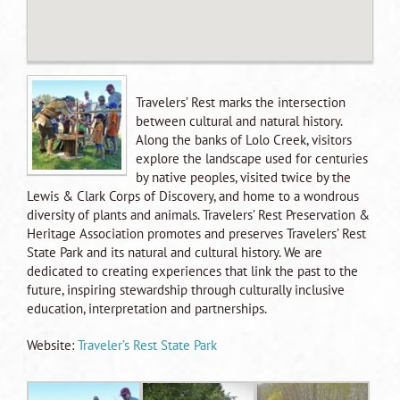
Travelers’ Rest marks the intersection
between cultural and natural history.
Along the banks of Lolo Creek, visitors
explore the landscape used for centuries
by native peoples, visited twice by the
Lewis & Clark Corps of Discovery, and home to a wondrous
diversity of plants and animals. Travelers’ Rest Preservation &
Heritage Association promotes and preserves Travelers’ Rest
State Park and its natural and cultural history. We are
dedicated to creating experiences that link the past to the
future, inspiring stewardship through culturally inclusive
education, interpretation and partnerships.
Website:
Traveler’s Rest State Park