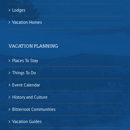
Lodges
Vacation Homes
VACATION PLANNING
Places To Stay
Things To Do
Event Calendar
History and Culture
Bitterroot Communities
Vacation Guides