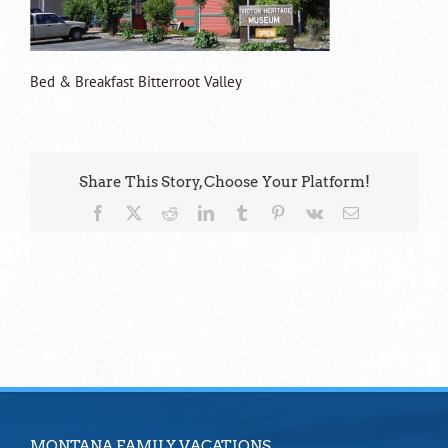
Bed & Breakfast Bitterroot Valley
Share This Story, Choose Your Platform!
Facebook
X
Reddit
LinkedIn
Tumblr
Pinterest
Vk
Email
MONTANA FAMILY VACATIONS