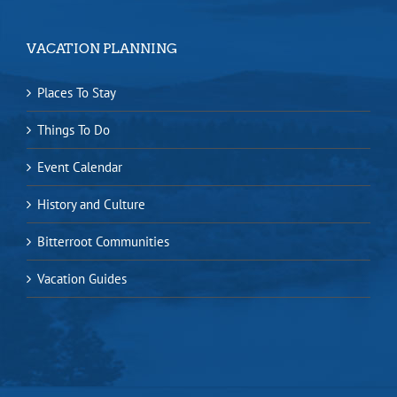
VACATION PLANNING
Places To Stay
Things To Do
Event Calendar
History and Culture
Bitterroot Communities
Vacation Guides