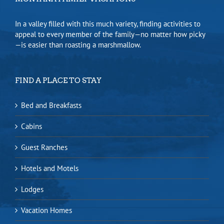
In a valley filled with this much variety, finding activities to
appeal to every member of the family—no matter how picky
—is easier than roasting a marshmallow.
FIND A PLACE TO STAY
Bed and Breakfasts
Cabins
Guest Ranches
Hotels and Motels
Lodges
Vacation Homes