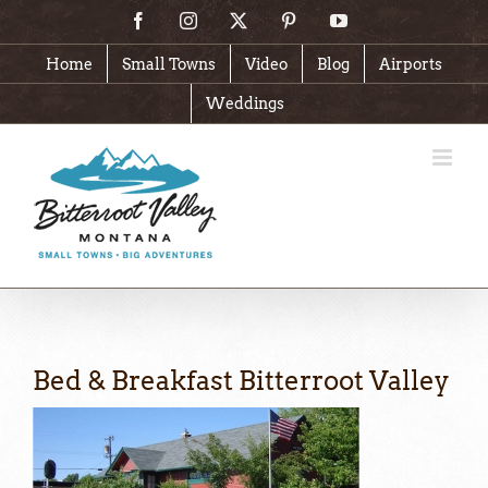
Skip
Facebook
Instagram
X
Pinterest
YouTube
to
content
Home
Small Towns
Video
Blog
Airports
Weddings
Bed & Breakfast Bitterroot Valley