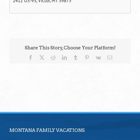
2412 US-93, Victor, MT 59875
Share This Story, Choose Your Platform!
Facebook
X
Reddit
LinkedIn
Tumblr
Pinterest
Vk
Email
MONTANA FAMILY VACATIONS