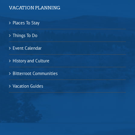
VACATION PLANNING
Places To Stay
Things To Do
Event Calendar
History and Culture
Bitterroot Communities
Vacation Guides