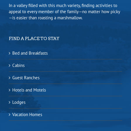
In a valley filled with this much variety, finding activities to
appeal to every member of the family—no matter how picky
—is easier than roasting a marshmallow.
FIND A PLACE TO STAY
Bed and Breakfasts
Cabins
Guest Ranches
Hotels and Motels
Lodges
Vacation Homes