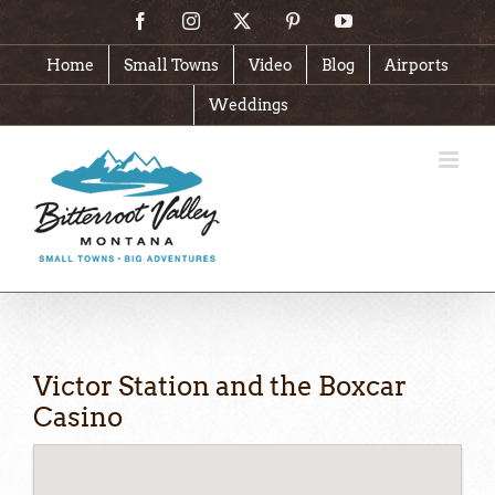
Skip
Facebook
Instagram
X
Pinterest
YouTube
to
content
Home
Small Towns
Video
Blog
Airports
Weddings
Victor Station and the Boxcar
Casino