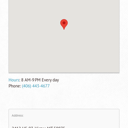
Hours
: 8 AM-
9 PM
Every day
Phone:
(406) 443-4677
Address: