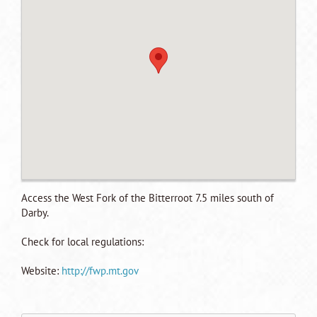
Access the West Fork of the Bitterroot 7.5 miles south of
Darby.
Check for local regulations:
Website:
http://fwp.mt.gov