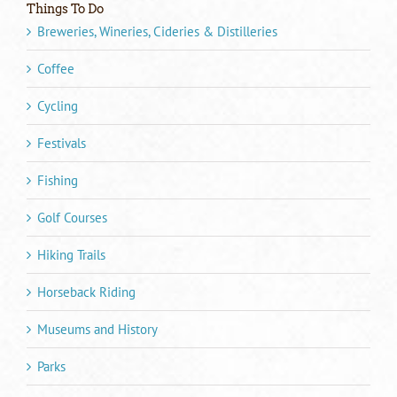
Things To Do
Breweries, Wineries, Cideries & Distilleries
Coffee
Cycling
Festivals
Fishing
Golf Courses
Hiking Trails
Horseback Riding
Museums and History
Parks