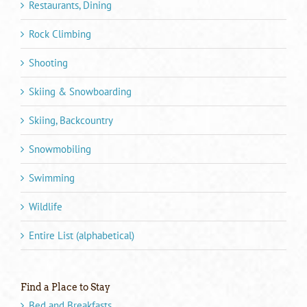
Restaurants, Dining
Rock Climbing
Shooting
Skiing & Snowboarding
Skiing, Backcountry
Snowmobiling
Swimming
Wildlife
Entire List (alphabetical)
Find a Place to Stay
Bed and Breakfasts