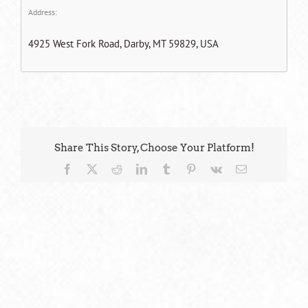
Address:
4925 West Fork Road, Darby, MT 59829, USA
Share This Story, Choose Your Platform!
Facebook
X
Reddit
LinkedIn
Tumblr
Pinterest
Vk
Email