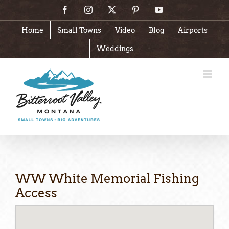
Skip
Facebook
Instagram
X
Pinterest
YouTube
to
content
Home
Small Towns
Video
Blog
Airports
Weddings
WW White Memorial Fishing
Access