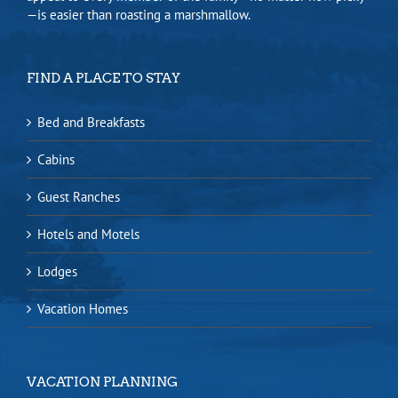
—is easier than roasting a marshmallow.
FIND A PLACE TO STAY
Bed and Breakfasts
Cabins
Guest Ranches
Hotels and Motels
Lodges
Vacation Homes
VACATION PLANNING