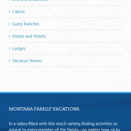
Cabins
Guest Ranches
Hotels and Motels
Lodges
Vacation Homes
MONTANA FAMILY VACATIONS
In a valley filled with this much variety, finding activities to
appeal to every member of the family—no matter how picky