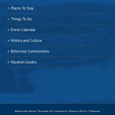
Places To Stay
Things To Do
Event Calendar
History and Culture
Bitterroot Communities
Vacation Guides
Bitterroot Valley Chamber of Commerce |
Privacy Policy
|
Sitemap