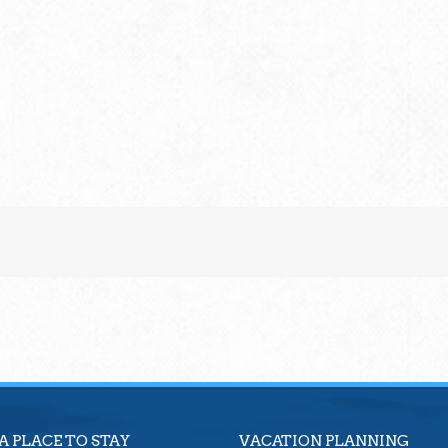
A PLACE TO STAY
VACATION PLANNING