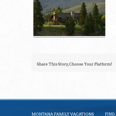
Share This Story, Choose Your Platform!
MONTANA FAMILY VACATIONS
FIND 