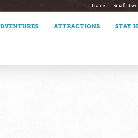
Home
Small Town
ADVENTURES
ATTRACTIONS
STAY 