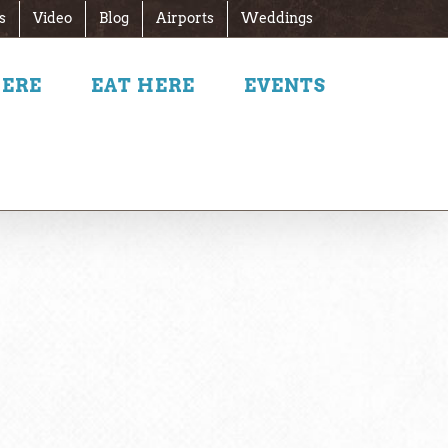
s
Video
Blog
Airports
Weddings
HERE
EAT HERE
EVENTS