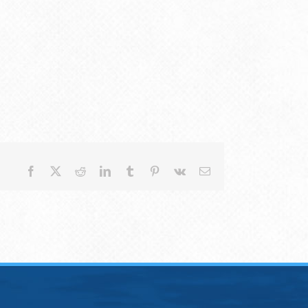
Facebook
X
Reddit
LinkedIn
Tumblr
Pinterest
Vk
Email