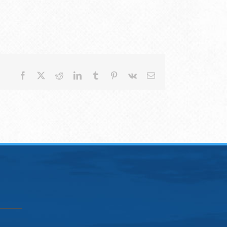
Facebook
X
Reddit
LinkedIn
Tumblr
Pinterest
Vk
Email