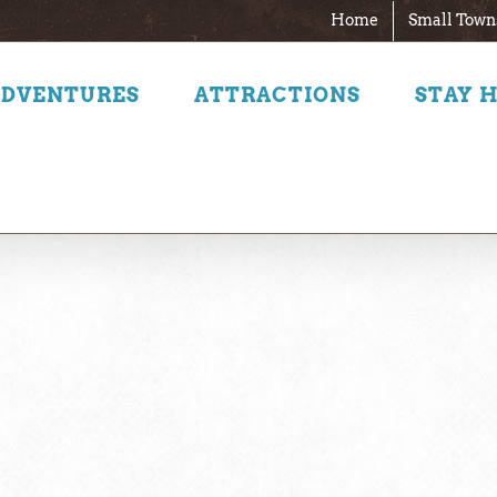
Home
Small Town
ADVENTURES
ATTRACTIONS
STAY 