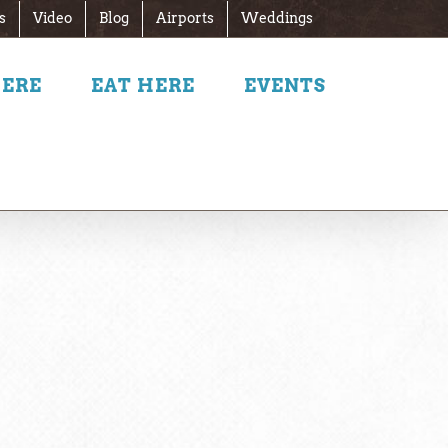
s
Video
Blog
Airports
Weddings
HERE
EAT HERE
EVENTS