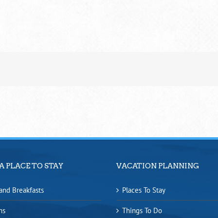
A PLACE TO STAY
VACATION PLANNING
and Breakfasts
Places To Stay
ns
Things To Do