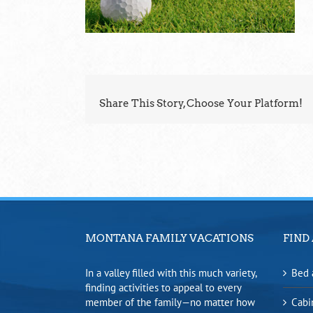
Share This Story, Choose Your Platform!
MONTANA FAMILY VACATIONS
FIND 
In a valley filled with this much variety,
Bed 
finding activities to appeal to every
member of the family—no matter how
Cabi