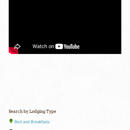
Search by Lodging Type
Bed and Breakfasts