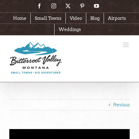
Skip
Facebook
Instagram
X
Pinterest
YouTube
to
content
Home
Small Towns
Video
Blog
Airports
Weddings
Previous