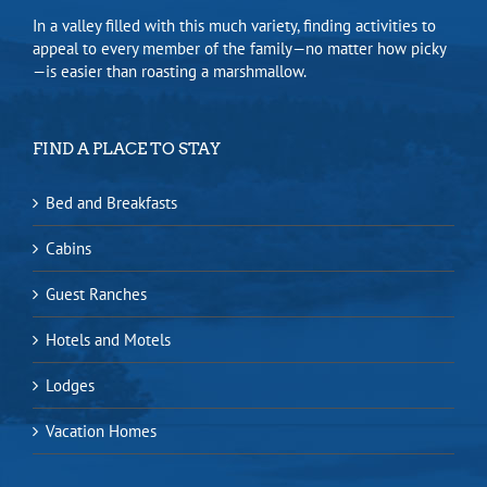
In a valley filled with this much variety, finding activities to
appeal to every member of the family—no matter how picky
—is easier than roasting a marshmallow.
FIND A PLACE TO STAY
Bed and Breakfasts
Cabins
Guest Ranches
Hotels and Motels
Lodges
Vacation Homes