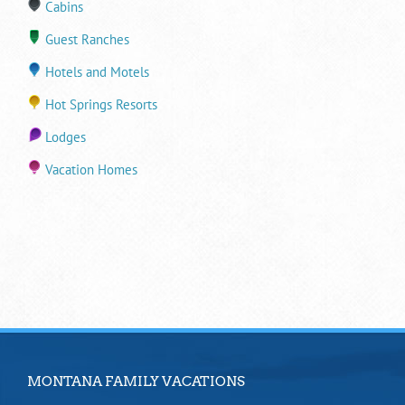
Cabins
Guest Ranches
Hotels and Motels
Hot Springs Resorts
Lodges
Vacation Homes
MONTANA FAMILY VACATIONS