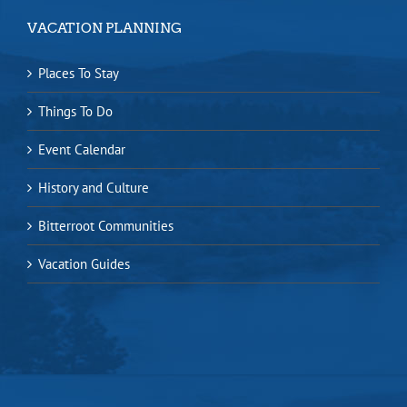
VACATION PLANNING
Places To Stay
Things To Do
Event Calendar
History and Culture
Bitterroot Communities
Vacation Guides