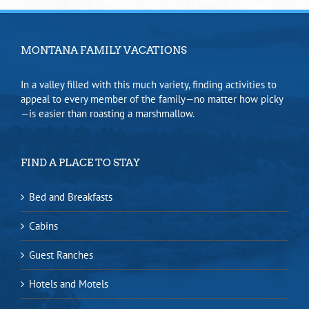
MONTANA FAMILY VACATIONS
In a valley filled with this much variety, finding activities to
appeal to every member of the family—no matter how picky
—is easier than roasting a marshmallow.
FIND A PLACE TO STAY
Bed and Breakfasts
Cabins
Guest Ranches
Hotels and Motels