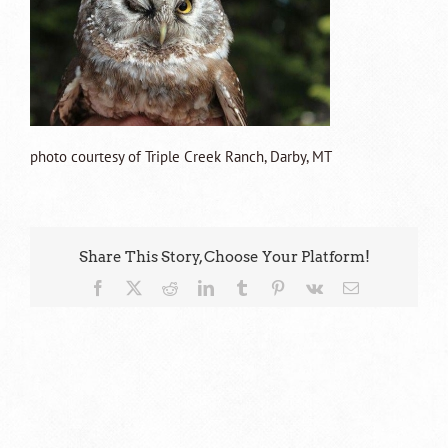
photo courtesy of Triple Creek Ranch, Darby, MT
Share This Story, Choose Your Platform!
Facebook
X
Reddit
LinkedIn
Tumblr
Pinterest
Vk
Email