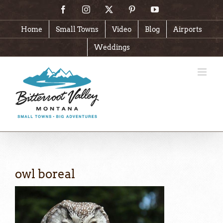
Skip
Facebook
Instagram
X
Pinterest
YouTube
to
content
Home
Small Towns
Video
Blog
Airports
Weddings
owl boreal