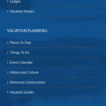
Lodges
Vacation Homes
VACATION PLANNING
Places To Stay
Things To Do
Event Calendar
History and Culture
Bitterroot Communities
Vacation Guides