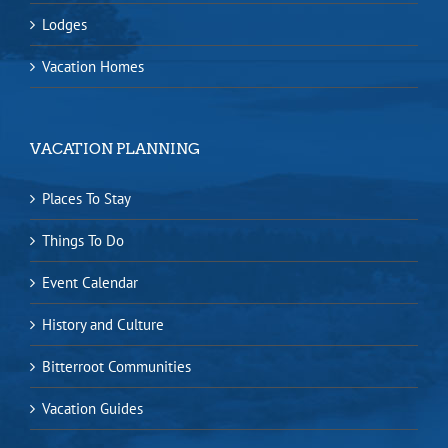
Lodges
Vacation Homes
VACATION PLANNING
Places To Stay
Things To Do
Event Calendar
History and Culture
Bitterroot Communities
Vacation Guides