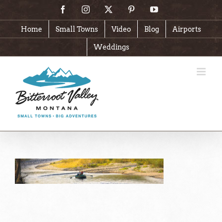
Skip
Facebook
Instagram
X
Pinterest
YouTube
to
content
Home
Small Towns
Video
Blog
Airports
Weddings