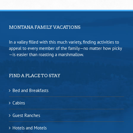
MONTANA FAMILY VACATIONS
In a valley filled with this much variety, finding activities to
appeal to every member of the family—no matter how picky
—is easier than roasting a marshmallow.
FIND A PLACE TO STAY
Bed and Breakfasts
Cabins
Guest Ranches
Hotels and Motels