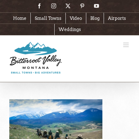
Skip
Facebook
Instagram
X
Pinterest
YouTube
to
content
Home
Small Towns
Video
Blog
Airports
Weddings