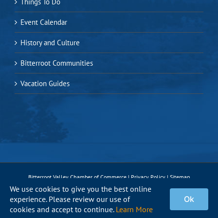
Things To Do
Event Calendar
History and Culture
Bitterroot Communities
Vacation Guides
Bitterroot Valley Chamber of Commerce |
Privacy Policy
|
Sitemap
We use cookies to give you the best online
experience. Please review our use of
Ok
Facebook
Instagram
X
Pinterest
YouTube
cookies and accept to continue.
Learn More