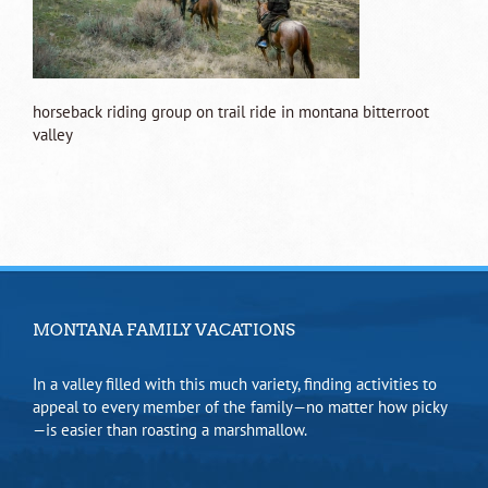
horseback riding group on trail ride in montana bitterroot
valley
MONTANA FAMILY VACATIONS
In a valley filled with this much variety, finding activities to
appeal to every member of the family—no matter how picky
—is easier than roasting a marshmallow.