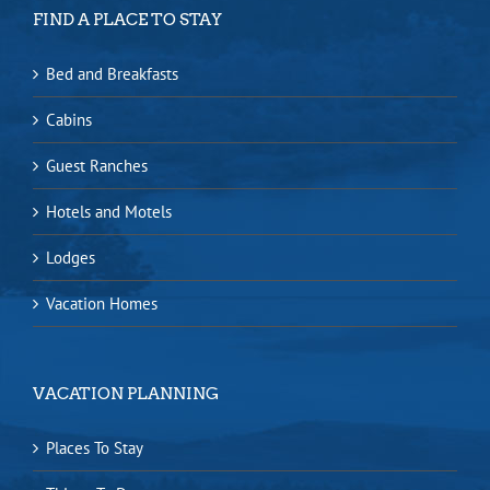
FIND A PLACE TO STAY
Bed and Breakfasts
Cabins
Guest Ranches
Hotels and Motels
Lodges
Vacation Homes
VACATION PLANNING
Places To Stay