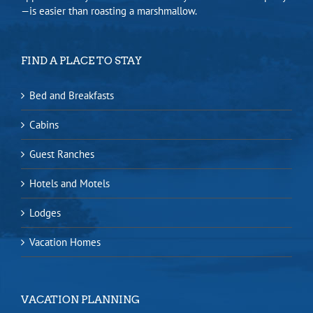
—is easier than roasting a marshmallow.
FIND A PLACE TO STAY
Bed and Breakfasts
Cabins
Guest Ranches
Hotels and Motels
Lodges
Vacation Homes
VACATION PLANNING