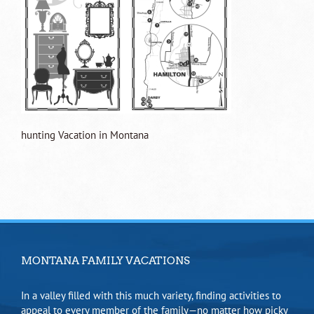
hunting Vacation in Montana
MONTANA FAMILY VACATIONS
In a valley filled with this much variety, finding activities to
appeal to every member of the family—no matter how picky