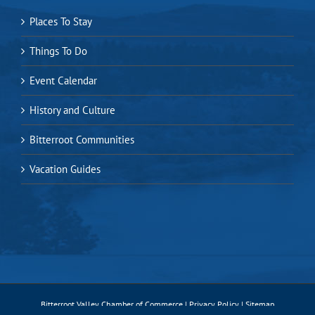
Places To Stay
Things To Do
Event Calendar
History and Culture
Bitterroot Communities
Vacation Guides
Bitterroot Valley Chamber of Commerce |
Privacy Policy
|
Sitemap