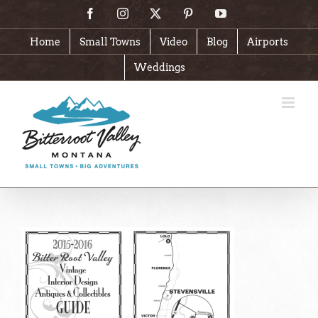
Skip
Facebook
Instagram
X
Pinterest
YouTube
to
content
Home
Small Towns
Video
Blog
Airports
Weddings