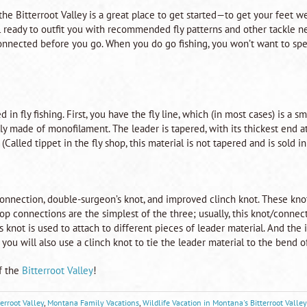
 the Bitterroot Valley is a great place to get started—to get your feet w
l ready to outfit you with recommended fly patterns and other tackle ne
nnected before you go. When you do go fishing, you won’t want to spen
in fly fishing. First, you have the fly line, which (in most cases) is a smo
lly made of monofilament. The leader is tapered, with its thickest end a
Called tippet in the fly shop, this material is not tapered and is sold in
onnection, double-surgeon’s knot, and improved clinch knot. These knot
oop connections are the simplest of the three; usually, this knot/connec
 knot is used to attach to different pieces of leader material. And the 
 you will also use a clinch knot to tie the leader material to the bend of 
f the
Bitterroot Valley
!
terroot Valley
,
Montana Family Vacations
,
Wildlife Vacation in Montana's Bitterroot Valley