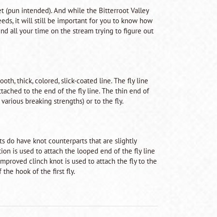
et (pun intended). And while the Bitterroot Valley
eds, it will still be important for you to know how
d all your time on the stream trying to figure out
oth, thick, colored, slick-coated line. The fly line
ttached to the end of the fly line. The thin end of
 various breaking strengths) or to the fly.
s do have knot counterparts that are slightly
tion is used to attach the looped end of the fly line
improved clinch knot is used to attach the fly to the
the hook of the first fly.