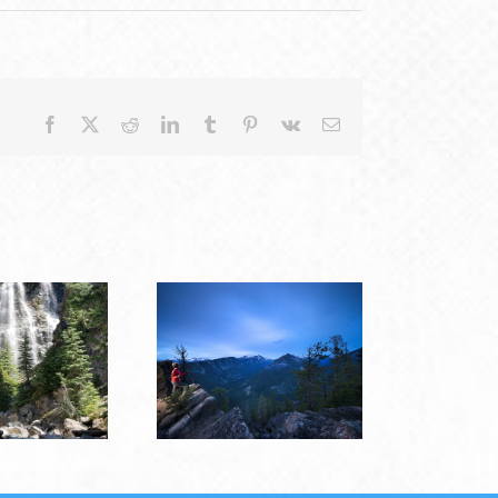
Facebook
X
Reddit
LinkedIn
Tumblr
Pinterest
Vk
Email