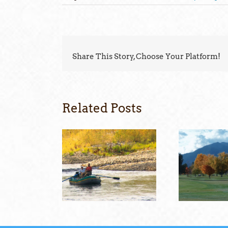
Share This Story, Choose Your Platform!
Related Posts