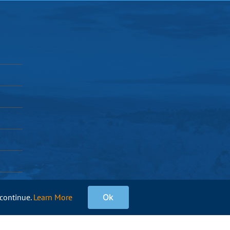
 continue.
Learn More
Ok
Facebook
Instagram
X
Pinterest
YouTube