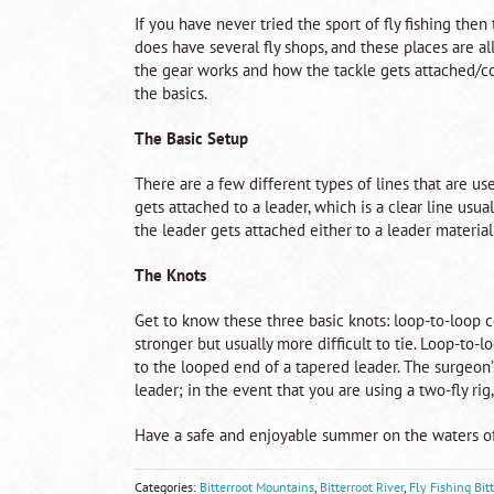
If you have never tried the sport of fly fishing then
does have several fly shops, and these places are al
the gear works and how the tackle gets attached/co
the basics.
The Basic Setup
There are a few different types of lines that are used 
gets attached to a leader, which is a clear line usua
the leader gets attached either to a leader material (
The Knots
Get to know these three basic knots: loop-to-loop c
stronger but usually more difficult to tie. Loop-to-l
to the looped end of a tapered leader. The surgeon’s
leader; in the event that you are using a two-fly rig,
Have a safe and enjoyable summer on the waters o
Categories:
Bitterroot Mountains
,
Bitterroot River
,
Fly Fishing Bit