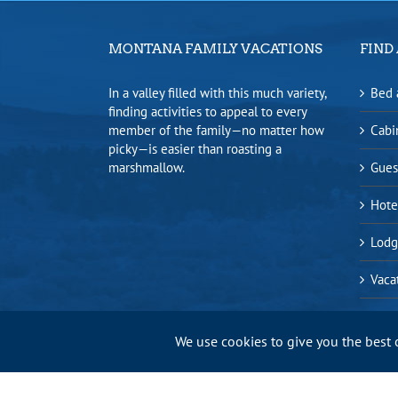
MONTANA FAMILY VACATIONS
FIND 
In a valley filled with this much variety,
Bed 
finding activities to appeal to every
member of the family—no matter how
Cabi
picky—is easier than roasting a
marshmallow.
Gues
Hote
Lodg
Vaca
We use cookies to give you the best 
Bitterroot Valley Chamber of Commerce |
Privacy Policy
|
Sitem