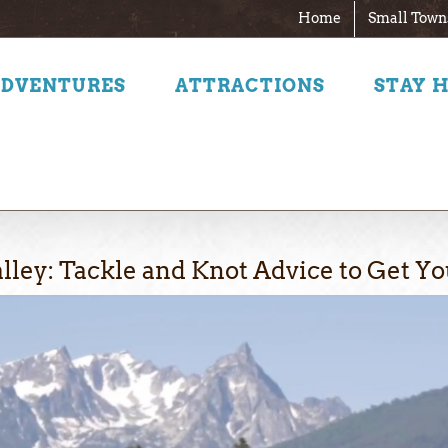
Home
Small Town
ADVENTURES
ATTRACTIONS
STAY 
alley: Tackle and Knot Advice to Get Yo