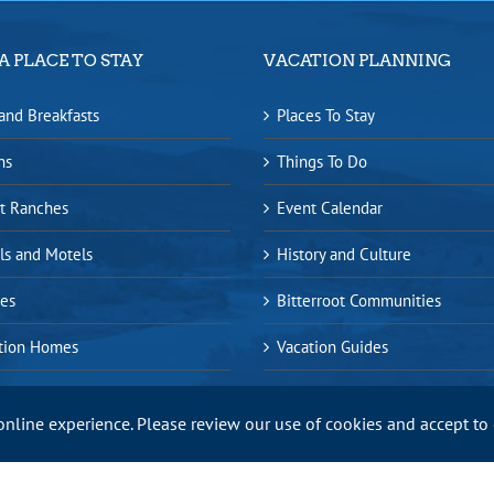
A PLACE TO STAY
VACATION PLANNING
and Breakfasts
Places To Stay
ns
Things To Do
t Ranches
Event Calendar
ls and Motels
History and Culture
es
Bitterroot Communities
tion Homes
Vacation Guides
online experience. Please review our use of cookies and accept to
ap