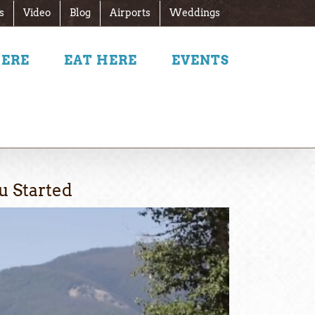
s
Video
Blog
Airports
Weddings
HERE
EAT HERE
EVENTS
u Started