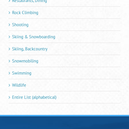
Restaurants, Dining
Rock Climbing
Shooting
Skiing & Snowboarding
Skiing, Backcountry
Snowmobiling
Swimming
Wildlife
Entire List (alphabetical)