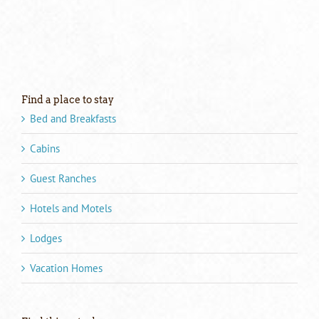
Find a place to stay
Bed and Breakfasts
Cabins
Guest Ranches
Hotels and Motels
Lodges
Vacation Homes