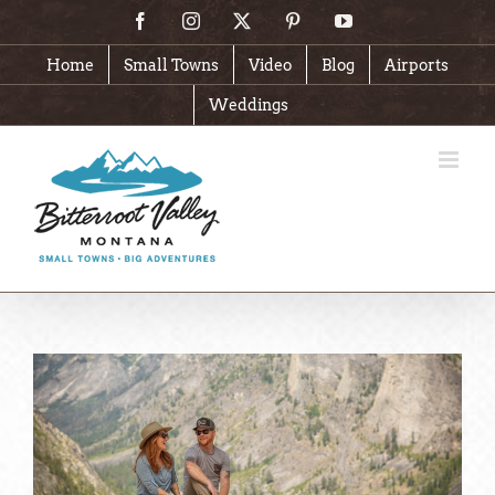
Skip
Facebook
Instagram
X
Pinterest
YouTube
to
content
Home
Small Towns
Video
Blog
Airports
Weddings