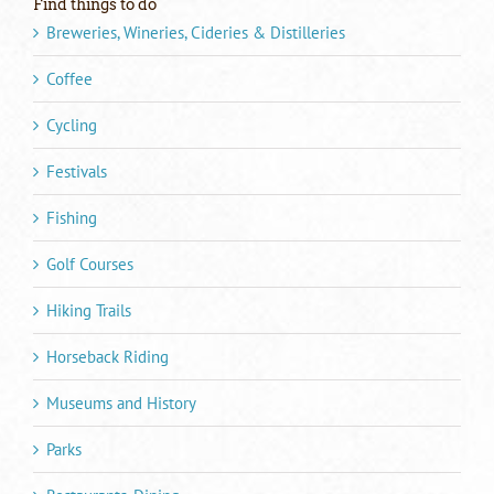
Find things to do
Breweries, Wineries, Cideries & Distilleries
Coffee
Cycling
Festivals
Fishing
Golf Courses
Hiking Trails
Horseback Riding
Museums and History
Parks