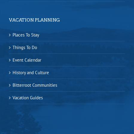
VACATION PLANNING
Places To Stay
Things To Do
Event Calendar
History and Culture
Bitterroot Communities
Vacation Guides