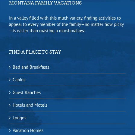
MONTANA FAMILY VACATIONS
In a valley filled with this much variety, finding activities to
appeal to every member of the family—no matter how picky
—is easier than roasting a marshmallow.
FIND A PLACE TO STAY
Bed and Breakfasts
Cabins
Guest Ranches
Hotels and Motels
Lodges
Vacation Homes