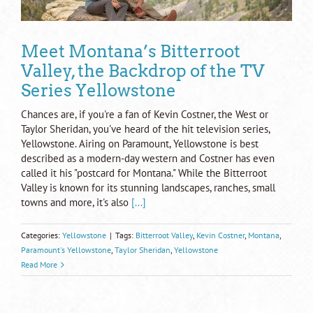
Meet Montana’s Bitterroot
Valley, the Backdrop of the TV
Series Yellowstone
Chances are, if you're a fan of Kevin Costner, the West or
Taylor Sheridan, you've heard of the hit television series,
Yellowstone. Airing on Paramount, Yellowstone is best
described as a modern-day western and Costner has even
called it his "postcard for Montana." While the Bitterroot
Valley is known for its stunning landscapes, ranches, small
towns and more, it's also
[...]
Categories:
Yellowstone
|
Tags:
Bitterroot Valley
,
Kevin Costner
,
Montana
,
Paramount's Yellowstone
,
Taylor Sheridan
,
Yellowstone
Read More