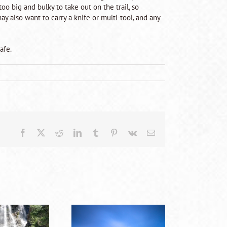
oo big and bulky to take out on the trail, so
y also want to carry a knife or multi-tool, and any
afe.
Facebook
X
Reddit
LinkedIn
Tumblr
Pinterest
Vk
Email