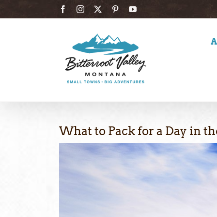
Skip
Facebook
Instagram
X
Pinterest
YouTube
to
content
What to Pack for a Day in t
View
Larger
Image