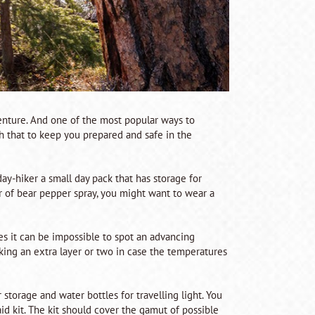
dventure. And one of the most popular ways to
ugh that to keep you prepared and safe in the
day-hiker a small day pack that has storage for
ter of bear pepper spray, you might want to wear a
ees it can be impossible to spot an advancing
acking an extra layer or two in case the temperatures
 storage and water bottles for travelling light. You
 aid kit. The kit should cover the gamut of possible