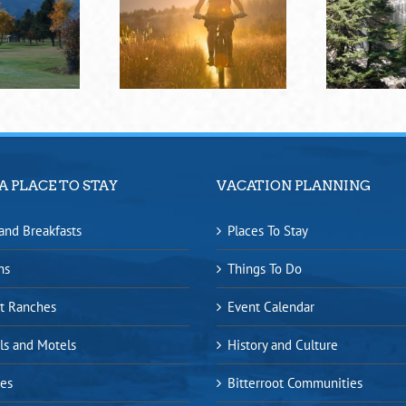
A PLACE TO STAY
VACATION PLANNING
and Breakfasts
Places To Stay
ns
Things To Do
t Ranches
Event Calendar
ls and Motels
History and Culture
es
Bitterroot Communities